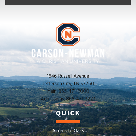
1646 Russell Avenue
Jefferson City, TN 37760
Main: 865-471-2000
Admissions: 865-471-3223
QUICK
Acorns to Oaks