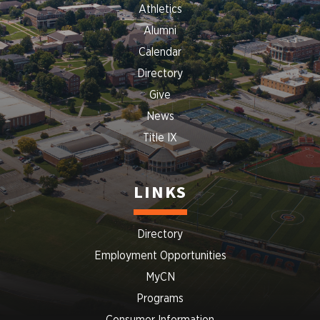
Athletics
Alumni
Calendar
Directory
Give
News
Title IX
LINKS
Directory
Employment Opportunities
MyCN
Programs
Consumer Information