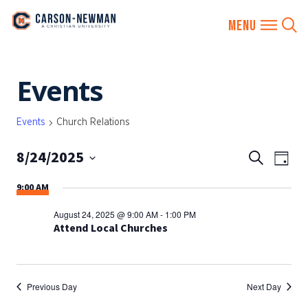
Skip
Events
to
content
Events
Church Relations
8/24/2025
EVENTS
Eve
Search
Day
SEARCH
Vie
Select
9:00 AM
AND
date.
Nav
VIEWS
August 24, 2025 @ 9:00 AM
-
1:00 PM
NAVIGA
Attend Local Churches
Previous Day
Next Day