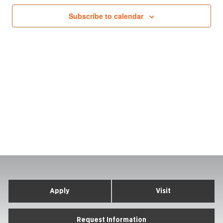
Subscribe to calendar
Apply
Visit
Request Information