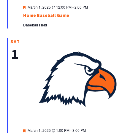
Featured
March 1, 2025 @ 12:00 PM
-
2:00 PM
Home Baseball Game
Baseball Field
SAT
1
Featured
March 1, 2025 @ 1:00 PM
-
3:00 PM