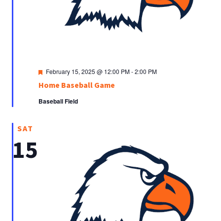
Featured
February 15, 2025 @ 12:00 PM
-
2:00 PM
Home Baseball Game
Baseball Field
SAT
15