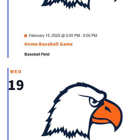
Featured
February 15, 2025 @ 3:00 PM
-
5:00 PM
Home Baseball Game
Baseball Field
WED
19