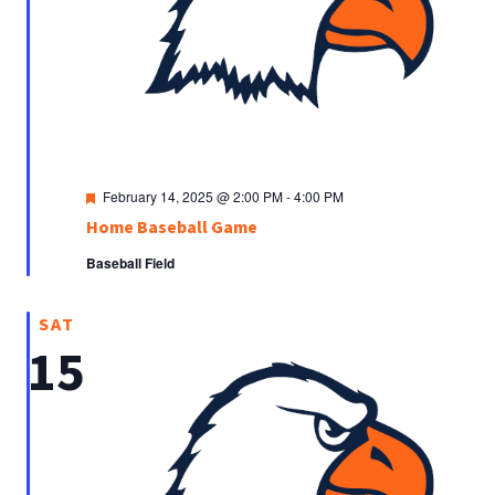
Featured
February 14, 2025 @ 2:00 PM
-
4:00 PM
Home Baseball Game
Baseball Field
SAT
15