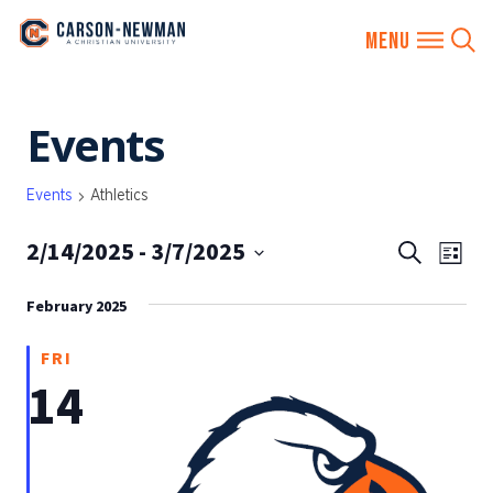
Skip
Events
to
content
Events
Athletics
2/14/2025
 - 
3/7/2025
EVENTS
Eve
Search
List
SEARCH
Vie
Select
AND
February 2025
date.
Nav
VIEWS
FRI
NAVIGA
14