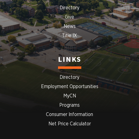
Directory
Give
News
Title IX
LINKS
Directory
Employment Opportunities
MyCN
Programs
Consumer Information
Net Price Calculator