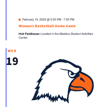
Featured
February 19, 2025 @ 5:30 PM
-
7:30 PM
Women’s Basketball Home Game
Holt Fieldhouse
Located in the Maddox Student Activities
Center
WED
19