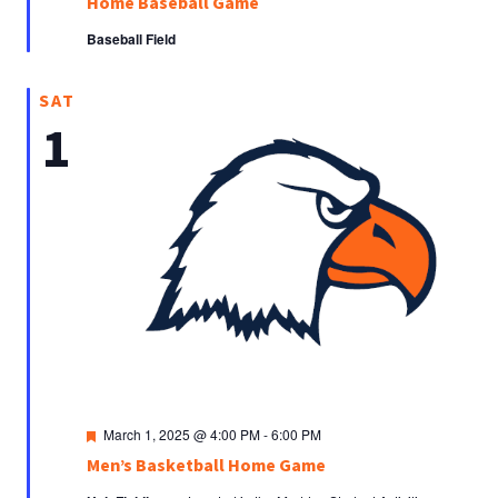
Home Baseball Game
Baseball Field
SAT
1
Featured
March 1, 2025 @ 4:00 PM
-
6:00 PM
Men’s Basketball Home Game