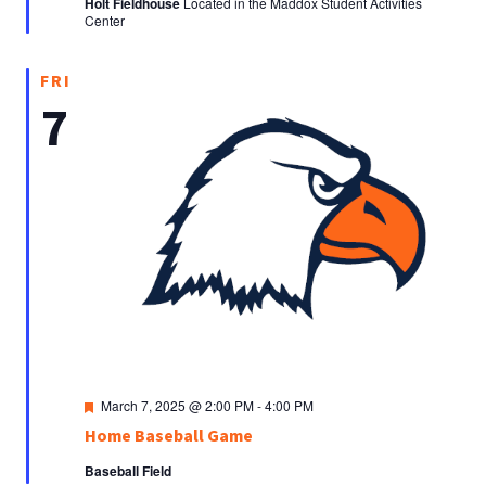
Holt Fieldhouse
Located in the Maddox Student Activities
Center
FRI
7
Featured
March 7, 2025 @ 2:00 PM
-
4:00 PM
Home Baseball Game
Baseball Field