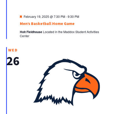
Featured
February 19, 2025 @ 7:30 PM
-
9:30 PM
Men’s Basketball Home Game
Holt Fieldhouse
Located in the Maddox Student Activities
Center
WED
26