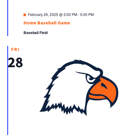
Featured
February 26, 2025 @ 3:00 PM
-
5:00 PM
Home Baseball Game
Baseball Field
FRI
28