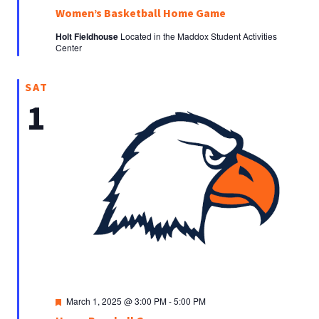
Women’s Basketball Home Game
Holt Fieldhouse
Located in the Maddox Student Activities
Center
SAT
1
Featured
March 1, 2025 @ 3:00 PM
-
5:00 PM