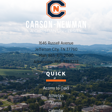
1646 Russell Avenue
Jefferson City, TN 37760
Main: 865-471-2000
Admissions: 865-471-3223
QUICK
Acorns to Oaks
Athletics
Alumni
Calendar