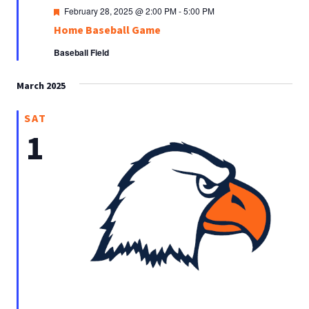
Featured
February 28, 2025 @ 2:00 PM
-
5:00 PM
Home Baseball Game
Baseball Field
March 2025
SAT
1