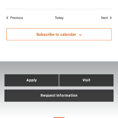
Events
Events
Previous
Today
Next
Subscribe to calendar
Apply
Visit
Request Information