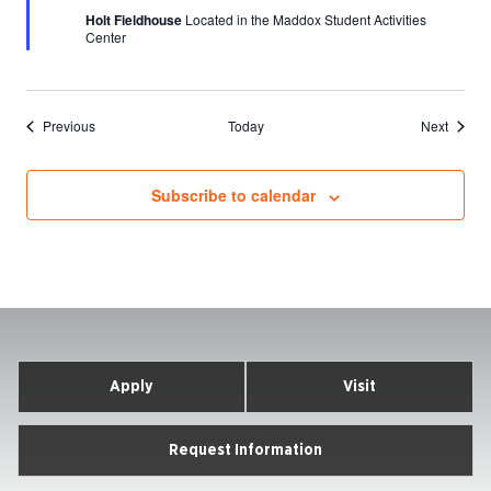
Holt Fieldhouse
Located in the Maddox Student Activities
Center
Events
Events
Previous
Today
Next
Subscribe to calendar
Apply
Visit
Request Information