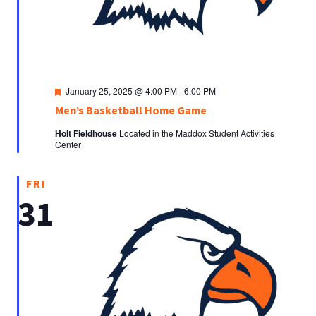
Featured
January 25, 2025 @ 4:00 PM
-
6:00 PM
Men’s Basketball Home Game
Holt Fieldhouse
Located in the Maddox Student Activities
Center
FRI
31