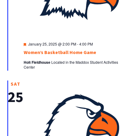
Featured
January 25, 2025 @ 2:00 PM
-
4:00 PM
Women’s Basketball Home Game
Holt Fieldhouse
Located in the Maddox Student Activities
Center
SAT
25