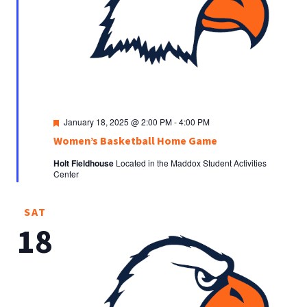
Featured
January 18, 2025 @ 2:00 PM
-
4:00 PM
Women’s Basketball Home Game
Holt Fieldhouse
Located in the Maddox Student Activities
Center
SAT
18