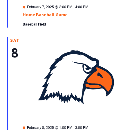
Featured
February 7, 2025 @ 2:00 PM
-
4:00 PM
Home Baseball Game
Baseball Field
SAT
8
Featured
February 8, 2025 @ 1:00 PM
-
3:00 PM