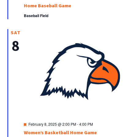
Home Baseball Game
Baseball Field
SAT
8
Featured
February 8, 2025 @ 2:00 PM
-
4:00 PM
Women’s Basketball Home Game