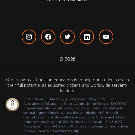
© 2026
Our mission as Christian educators is to help our students reach
their full potential as educated citizens and worldwide servant-
leaders.
Carson-Newman University (C-N) is accredited by the Southern
Association of Colleges and Schools Commission on Colleges (SACSCOC)
to award associate, baccalaureate, master's, education specialist and
doctoral degrees. Questions about the accreditation of C-N may be
directed in writing to the Southern Association of Colleges and Schools
Commission on Colleges at 1866 Southern Lane, Decatur, GA 30033-
4097, by calling (404) 679-4500, or by using information available on
SACSCOC’s website (www.sacscoc.org).