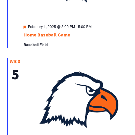
Featured
February 1, 2025 @ 3:00 PM
-
5:00 PM
Home Baseball Game
Baseball Field
WED
5