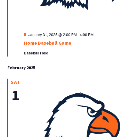
Featured
January 31, 2025 @ 2:00 PM
-
4:00 PM
Home Baseball Game
Baseball Field
February 2025
SAT
1