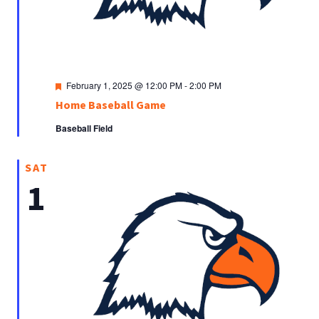
Featured
February 1, 2025 @ 12:00 PM
-
2:00 PM
Home Baseball Game
Baseball Field
SAT
1