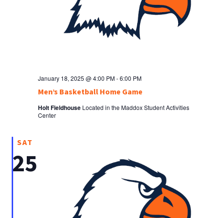
January 18, 2025 @ 4:00 PM
-
6:00 PM
Men’s Basketball Home Game
Holt Fieldhouse
Located in the Maddox Student Activities
Center
SAT
25