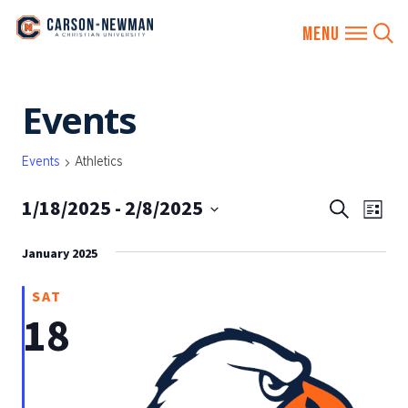
Skip
Events
to
content
Events
Athletics
1/18/2025
 - 
2/8/2025
EVENTS
Eve
Search
List
SEARCH
Vie
Select
AND
January 2025
date.
Nav
VIEWS
SAT
NAVIGA
18