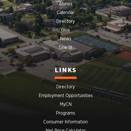
Alumni
Calendar
Directory
Give
News
Title IX
LINKS
Directory
Employment Opportunities
MyCN
Programs
Consumer Information
Net Price Calculator