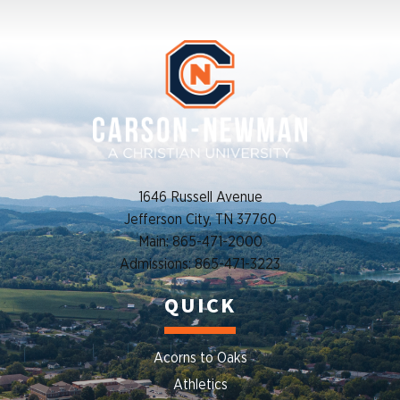
1646 Russell Avenue
Jefferson City, TN 37760
Main: 865-471-2000
Admissions: 865-471-3223
QUICK
Acorns to Oaks
Athletics