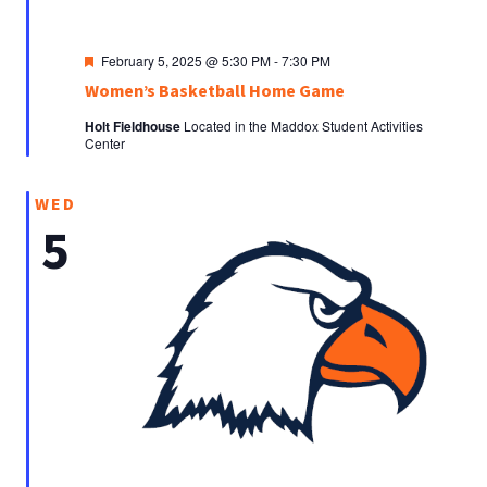
Featured
February 5, 2025 @ 5:30 PM
-
7:30 PM
Women’s Basketball Home Game
Holt Fieldhouse
Located in the Maddox Student Activities
Center
WED
5