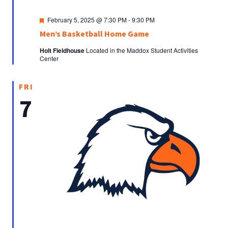
Featured
February 5, 2025 @ 7:30 PM
-
9:30 PM
Men’s Basketball Home Game
Holt Fieldhouse
Located in the Maddox Student Activities
Center
FRI
7