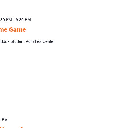
:30 PM
-
9:30 PM
ome Game
ddox Student Activities Center
0 PM