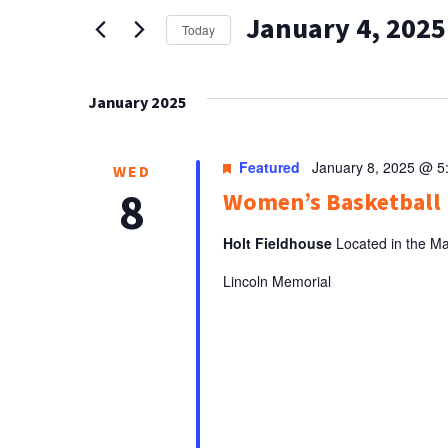
AND
for
January 4, 2025
Events
VIEWS
Today
by
Select
NAVIGATION
Keyword.
date.
January 2025
Featured
January 8, 2025 @ 5
WED
8
Women’s Basketbal
Holt Fieldhouse
Located in the Ma
Lincoln Memorial