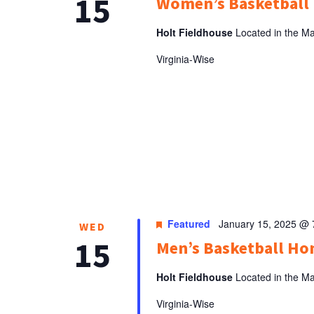
15
Women’s Basketbal
Holt Fieldhouse
Located in the Ma
Virginia-Wise
Featured
January 15, 2025 @
WED
15
Men’s Basketball H
Holt Fieldhouse
Located in the Ma
Virginia-Wise