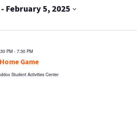
 - 
February 5, 2025
:30 PM
-
7:30 PM
l Home Game
ddox Student Activities Center