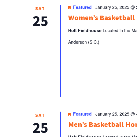
Featured
January 25, 2025 @
SAT
25
Women’s Basketbal
Holt Fieldhouse
Located in the Ma
Anderson (S.C.)
Featured
January 25, 2025 @
SAT
25
Men’s Basketball H
Holt Fieldhouse
Located in the Ma