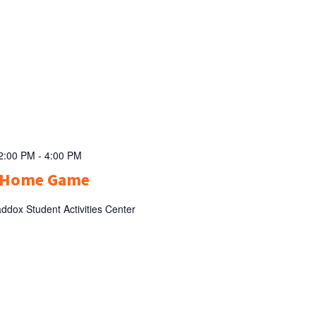
 2:00 PM
-
4:00 PM
l Home Game
ddox Student Activities Center