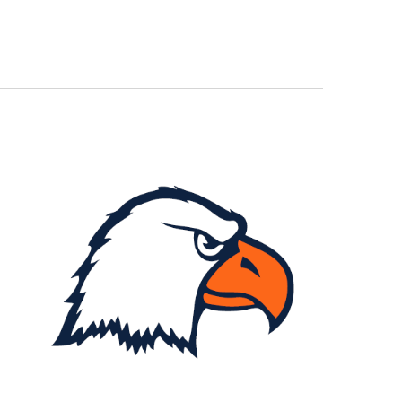
Navigation