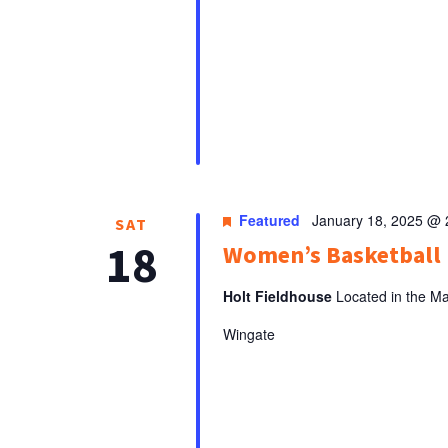
Featured
January 18, 2025 @
SAT
18
Women’s Basketbal
Holt Fieldhouse
Located in the Ma
Wingate