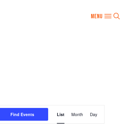
Event
Find Events
List
Month
Day
Views