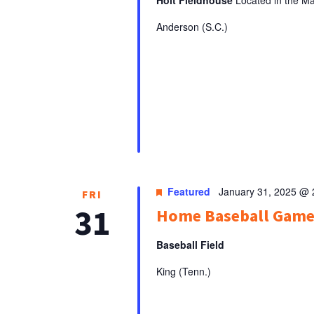
Anderson (S.C.)
Featured
January 31, 2025 @
FRI
31
Home Baseball Gam
Baseball Field
King (Tenn.)