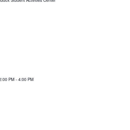
 2:00 PM
-
4:00 PM
e