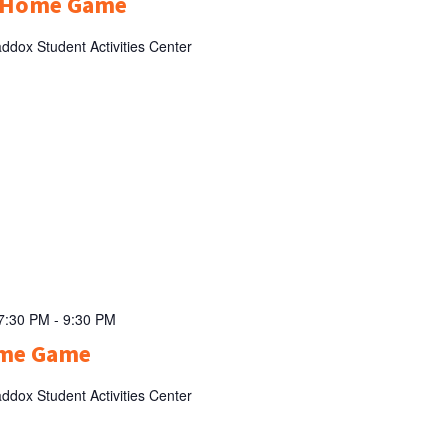
l Home Game
ddox Student Activities Center
 7:30 PM
-
9:30 PM
ome Game
ddox Student Activities Center