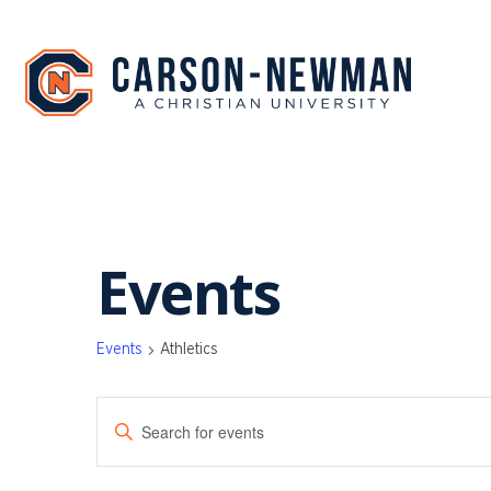
Skip
to
content
Events
Events
Athletics
EVENTS
Enter
SEARCH
Keyword.
Search