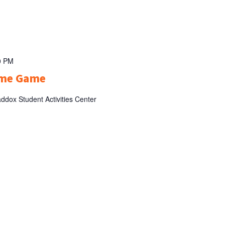
0 PM
ome Game
ddox Student Activities Center