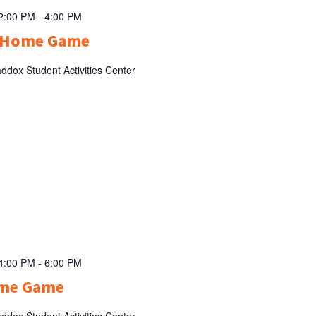
 2:00 PM
-
4:00 PM
l Home Game
ddox Student Activities Center
 4:00 PM
-
6:00 PM
ome Game
ddox Student Activities Center