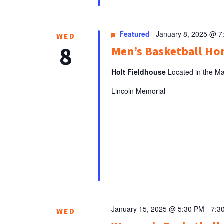
Featured
January 8, 2025 @ 7
WED
8
Men’s Basketball H
Holt Fieldhouse
Located in the Ma
Lincoln Memorial
January 15, 2025 @ 5:30 PM
-
7:3
WED