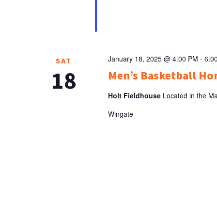
January 18, 2025 @ 4:00 PM
-
6:0
SAT
18
Men’s Basketball H
Holt Fieldhouse
Located in the Ma
Wingate