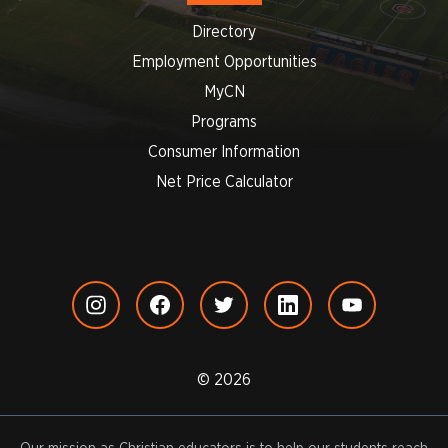
Directory
Employment Opportunities
MyCN
Programs
Consumer Information
Net Price Calculator
© 2026