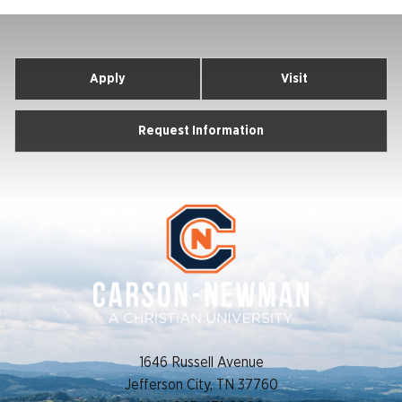
Apply
Visit
Request Information
1646 Russell Avenue
Jefferson City, TN 37760