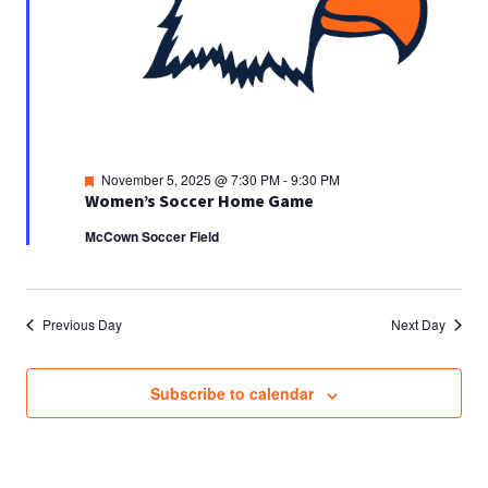
Featured
November 5, 2025 @ 7:30 PM
-
9:30 PM
Women’s Soccer Home Game
McCown Soccer Field
Previous Day
Next Day
Subscribe to calendar