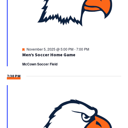
Featured
November 5, 2025 @ 5:00 PM
-
7:00 PM
Men’s Soccer Home Game
McCown Soccer Field
7:30 PM