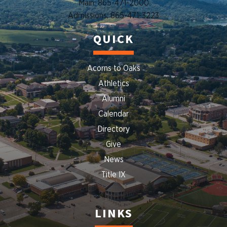
Main: 865-471-2000
Admissions: 865-471-3223
QUICK
Acorns to Oaks
Athletics
Alumni
Calendar
Directory
Give
News
Title IX
LINKS