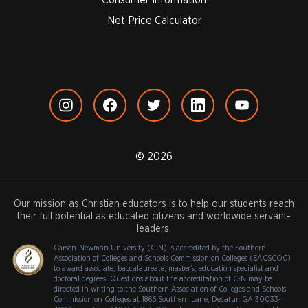
Net Price Calculator
© 2026
Our mission as Christian educators is to help our students reach
their full potential as educated citizens and worldwide servant-
leaders.
Carson-Newman University (C-N) is accredited by the Southern
Association of Colleges and Schools Commission on Colleges (SACSCOC)
to award associate, baccalaureate, master's, education specialist and
doctoral degrees. Questions about the accreditation of C-N may be
directed in writing to the Southern Association of Colleges and Schools
Commission on Colleges at 1866 Southern Lane, Decatur, GA 30033-