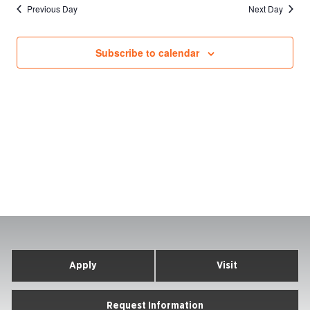
Previous Day
Next Day
Subscribe to calendar
Apply
Visit
Request Information