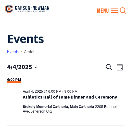
Skip
Events
to
content
Events
Athletics
4/4/2025
EVENTS
Eve
Search
Day
SEARCH
Vie
Select
6:00 PM
AND
date.
Nav
VIEWS
April 4, 2025 @ 6:00 PM
-
9:00 PM
NAVIGA
Athletics Hall of Fame Dinner and Ceremony
Stokely Memorial Cafeteria, Main Cafeteria
2205 Branner
Ave, Jefferson City