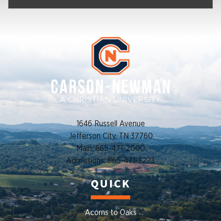
1646 Russell Avenue
Jefferson City, TN 37760
Main: 865-471-2000
Admissions: 865-471-3223
QUICK
Acorns to Oaks