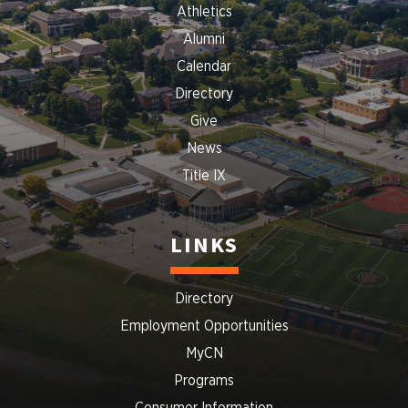
Athletics
Alumni
Calendar
Directory
Give
News
Title IX
LINKS
Directory
Employment Opportunities
MyCN
Programs
Consumer Information