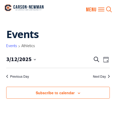
Skip
Events
to
content
Events
Athletics
3/12/2025
EVENTS
Eve
Search
Day
SEARCH
Vie
Select
AND
date.
Nav
Previous Day
Next Day
VIEWS
NAVIGA
Subscribe to calendar