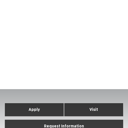
Apply
Visit
Request Information