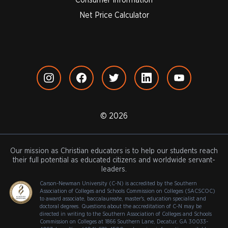
Net Price Calculator
© 2026
Our mission as Christian educators is to help our students reach
their full potential as educated citizens and worldwide servant-
leaders.
Carson-Newman University (C-N) is accredited by the Southern
Association of Colleges and Schools Commission on Colleges (SACSCOC)
to award associate, baccalaureate, master's, education specialist and
doctoral degrees. Questions about the accreditation of C-N may be
directed in writing to the Southern Association of Colleges and Schools
Commission on Colleges at 1866 Southern Lane, Decatur, GA 30033-