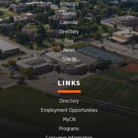
Athletics
Alumni
Calendar
Directory
Give
News
Title IX
LINKS
Directory
Employment Opportunities
MyCN
Programs
Consumer Information