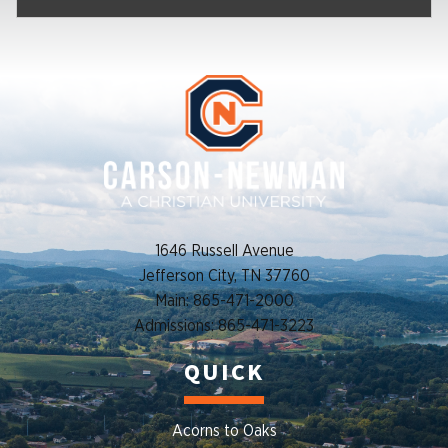
1646 Russell Avenue
Jefferson City, TN 37760
Main: 865-471-2000
Admissions: 865-471-3223
QUICK
Acorns to Oaks