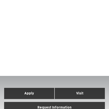
Apply
Visit
Request Information