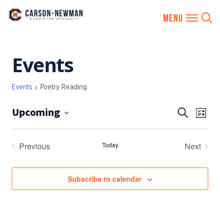
Skip
Events
to
content
Events
Poetry Reading
Upcoming
EVENTS
Eve
Search
List
SEARCH
Vie
Select
AND
date.
Nav
Previous
Today
Next
VIEWS
Events
Events
NAVIGA
Subscribe to calendar