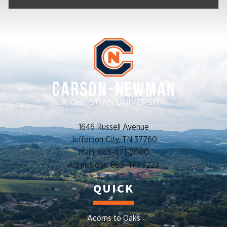
1646 Russell Avenue
Jefferson City, TN 37760
Main: 865-471-2000
Admissions: 865-471-3223
QUICK
Acorns to Oaks