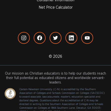
Net Price Calculator
© 2026
Our mission as Christian educators is to help our students reach
their full potential as educated citizens and worldwide servant-
leaders.
Carson-Newman University (C-N) is accredited by the Southern
Association of Colleges and Schools Commission on Colleges (SACSCOC)
to award associate, baccalaureate, master's, education specialist and
doctoral degrees. Questions about the accreditation of C-N may be
directed in writing to the Southern Association of Colleges and Schools
Commission on Colleges at 1866 Southern Lane, Decatur, GA 30033-