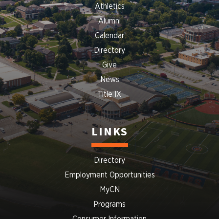
Athletics
Alumni
Calendar
Directory
Give
News
Title IX
LINKS
Directory
Employment Opportunities
MyCN
Programs
Consumer Information