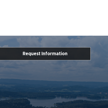
Request Information