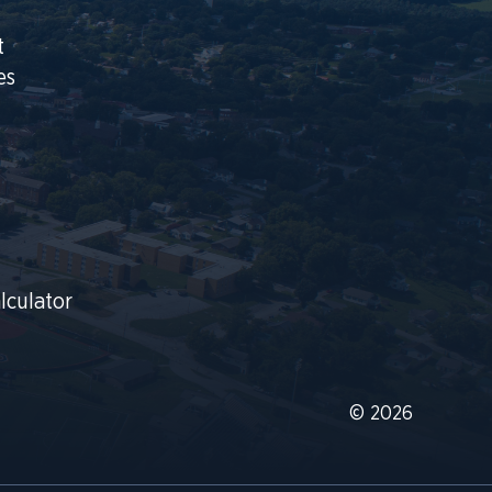
t
es
lculator
© 2026