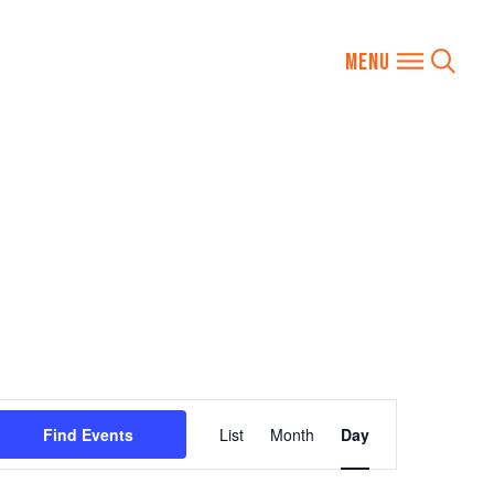
Event
Find Events
List
Month
Day
Views