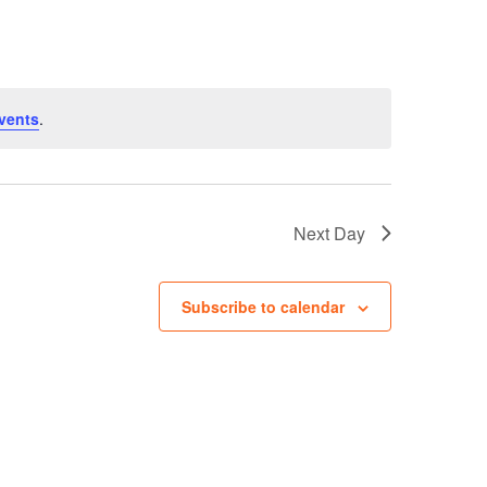
Navigation
vents
.
Next Day
Subscribe to calendar