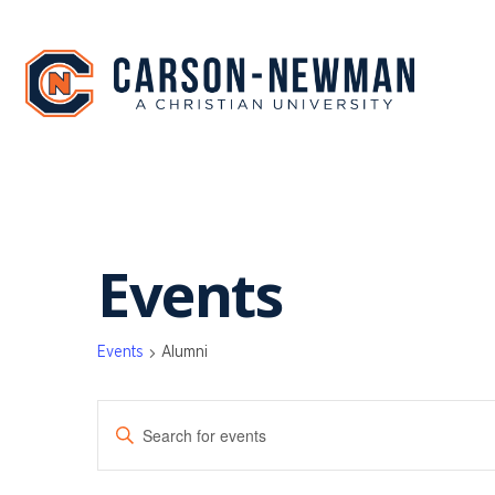
Skip
to
content
Events
Events
Alumni
EVENTS
Enter
SEARCH
Keyword.
Search