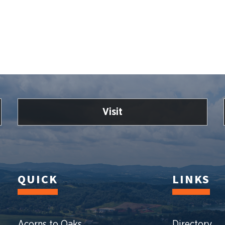
Visit
QUICK
LINKS
Acorns to Oaks
Directory