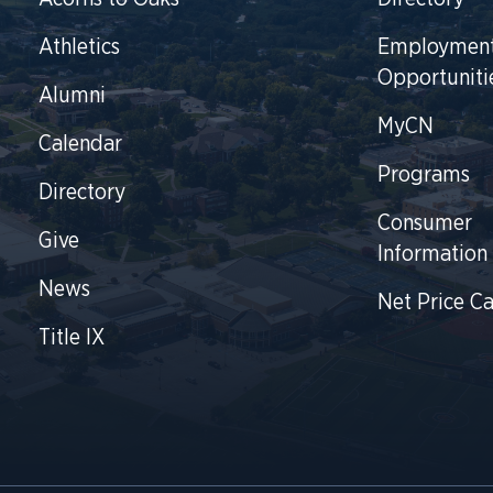
Athletics
Employmen
Opportuniti
Alumni
MyCN
Calendar
Programs
Directory
Consumer
Give
Information
News
Net Price Ca
Title IX