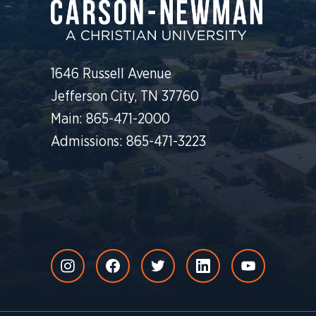
1646 Russell Avenue
Jefferson City, TN 37760
Main: 865-471-2000
Admissions: 865-471-3223