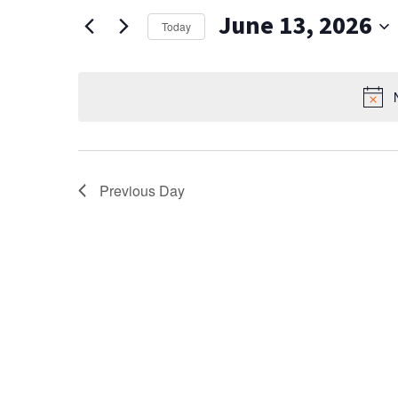
AND
for
June 13, 2026
Events
VIEWS
Today
by
Select
NAVIGATION
Keyword.
date.
Previous Day