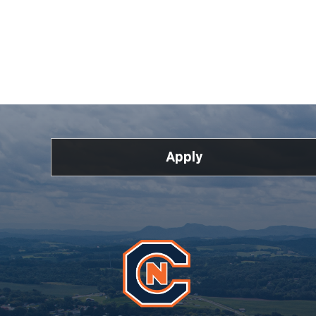
Apply