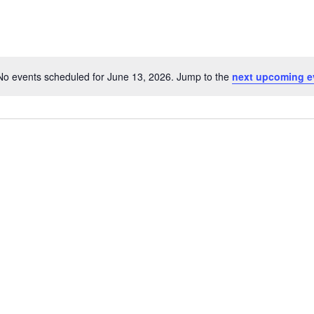
No events scheduled for June 13, 2026. Jump to the
next upcoming e
Notice