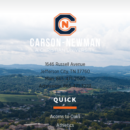
1646 Russell Avenue
Jefferson City, TN 37760
Main: 865-471-2000
Admissions: 865-471-3223
QUICK
Acorns to Oaks
Athletics