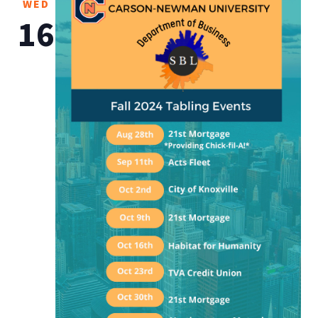
WED
16