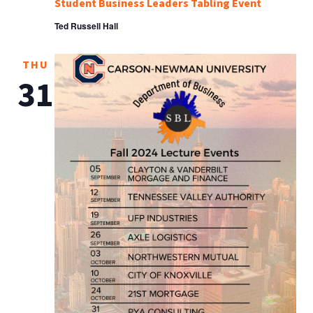
Student Business Leaders Tabling Event
Ted Russell Hall
THU
31