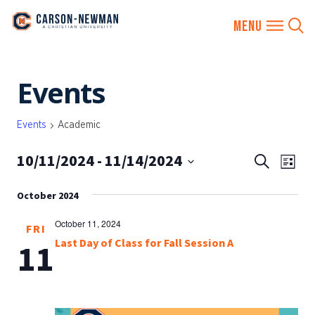
Skip
Events
to
content
Events
Academic
10/11/2024
 - 
11/14/2024
EVENTS
Eve
Search
List
SEARCH
Vie
Select
AND
October 2024
date.
Nav
VIEWS
October 11, 2024
FRI
NAVIGA
Last Day of Class for Fall Session A
11