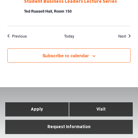
Student Business Leaders Lecture Series
Ted Russell Hall, Room 150
Events
Events
Previous
Today
Next
Subscribe to calendar
Apply
Visit
Request Information