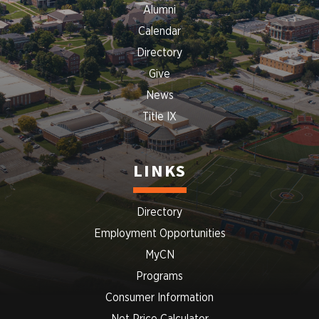
Alumni
Calendar
Directory
Give
News
Title IX
LINKS
Directory
Employment Opportunities
MyCN
Programs
Consumer Information