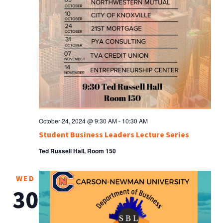
October 24, 2024 @ 9:30 AM
-
10:30 AM
Student Business Leaders Lecture Series
Ted Russell Hall, Room 150
WED
30