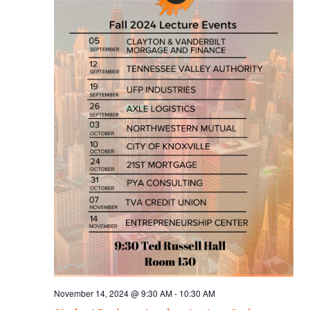
November 14, 2024 @ 9:30 AM
-
10:30 AM