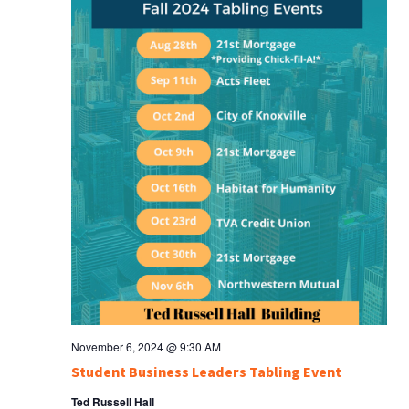
November 6, 2024 @ 9:30 AM
Student Business Leaders Tabling Event
Ted Russell Hall