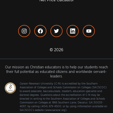
Net Price Calculator
© 2026
Our mission as Christian educators is to help our students reach
their full potential as educated citizens and worldwide servant-
leaders.
Carson-Newman University (C-N) is accredited by the Southern
Association of Colleges and Schools Commission on Colleges (SACSCOC)
to award associate, baccalaureate, master's, education specialist and
doctoral degrees. Questions about the accreditation of C-N may be
directed in writing to the Southern Association of Colleges and Schools
Commission on Colleges at 1866 Southern Lane, Decatur, GA 30033-
4097, by calling (404) 679-4500, or by using information available on
SACSCOC’s website (www.sacscoc.org).