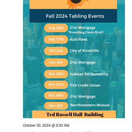
October 30, 2024 @ 9:30 AM