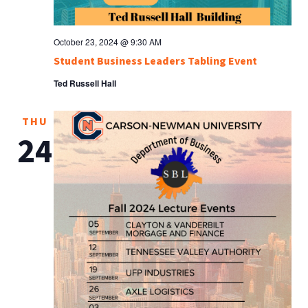
October 23, 2024 @ 9:30 AM
Student Business Leaders Tabling Event
Ted Russell Hall
THU
24