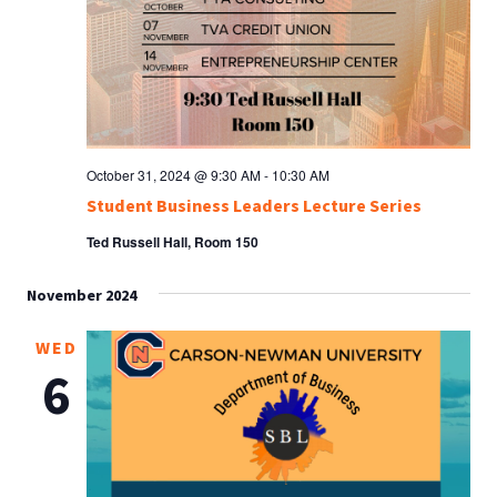
October 31, 2024 @ 9:30 AM
-
10:30 AM
Student Business Leaders Lecture Series
Ted Russell Hall, Room 150
November 2024
WED
6