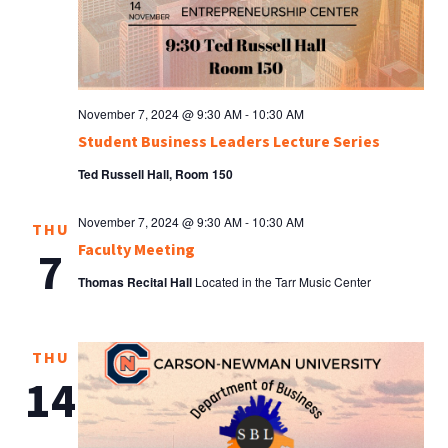
November 7, 2024 @ 9:30 AM
-
10:30 AM
Student Business Leaders Lecture Series
Ted Russell Hall, Room 150
November 7, 2024 @ 9:30 AM
-
10:30 AM
THU
Faculty Meeting
7
Thomas Recital Hall
Located in the Tarr Music Center
THU
14