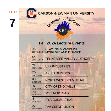
THU
7