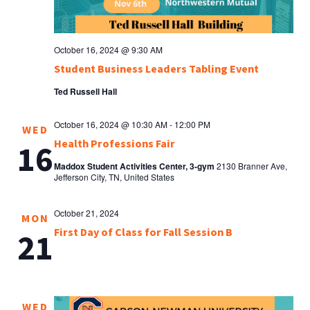
October 16, 2024 @ 9:30 AM
Student Business Leaders Tabling Event
Ted Russell Hall
October 16, 2024 @ 10:30 AM
-
12:00 PM
WED
Health Professions Fair
16
Maddox Student Activities Center, 3-gym
2130 Branner Ave,
Jefferson City, TN, United States
October 21, 2024
MON
First Day of Class for Fall Session B
21
WED