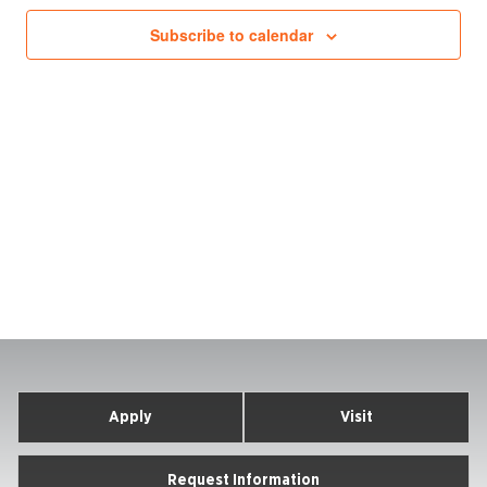
Subscribe to calendar
Apply
Visit
Request Information