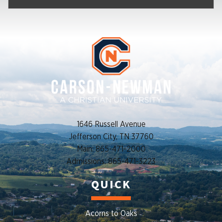
1646 Russell Avenue
Jefferson City, TN 37760
Main: 865-471-2000
Admissions: 865-471-3223
QUICK
Acorns to Oaks