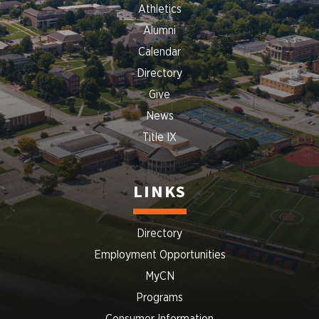
Athletics
Alumni
Calendar
Directory
Give
News
Title IX
LINKS
Directory
Employment Opportunities
MyCN
Programs
Consumer Information