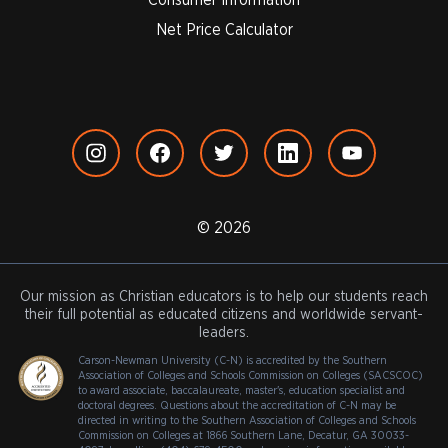
Net Price Calculator
© 2026
Our mission as Christian educators is to help our students reach
their full potential as educated citizens and worldwide servant-
leaders.
Carson-Newman University (C-N) is accredited by the Southern
Association of Colleges and Schools Commission on Colleges (SACSCOC)
to award associate, baccalaureate, master's, education specialist and
doctoral degrees. Questions about the accreditation of C-N may be
directed in writing to the Southern Association of Colleges and Schools
Commission on Colleges at 1866 Southern Lane, Decatur, GA 30033-