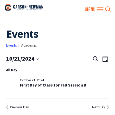
Skip
Events
to
content
Events
Academic
10/21/2024
EVENTS
Eve
Search
Day
SEARCH
Vie
Select
All Day
AND
date.
Nav
VIEWS
October 21, 2024
NAVIGA
First Day of Class for Fall Session B
Previous Day
Next Day