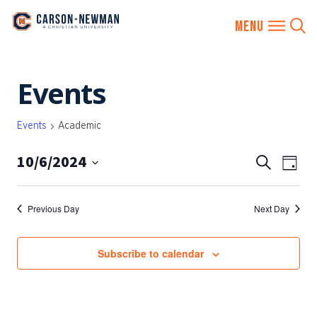
Skip
Events
to
content
Events
Academic
10/6/2024
EVENTS
Eve
Search
Day
SEARCH
Vie
Select
AND
date.
Nav
Previous Day
Next Day
VIEWS
NAVIGA
Subscribe to calendar