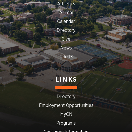
Athletics
Alumni
Calendar
Directory
Give
News
Title IX
LINKS
Directory
Employment Opportunities
MyCN
Programs
Consumer Information