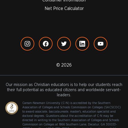
Net Price Calculator
© 2026
Our mission as Christian educators is to help our students reach
their full potential as educated citizens and worldwide servant-
leaders.
Carson-Newman University (C-N) is accredited by the Southern
Association of Colleges and Schools Commission on Colleges (SACSCOC)
to award associate, baccalaureate, master's, education specialist and
doctoral degrees. Questions about the accreditation of C-N may be
directed in writing to the Southern Association of Colleges and Schools
Commission on Colleges at 1866 Southern Lane, Decatur, GA 30033-