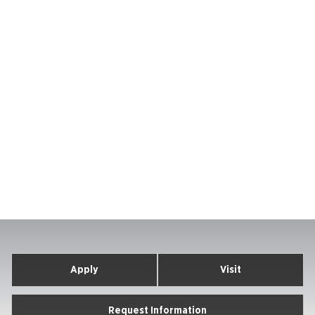
Apply
Visit
Request Information