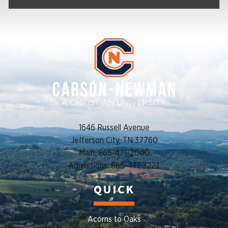
1646 Russell Avenue
Jefferson City, TN 37760
Main: 865-471-2000
Admissions: 865-471-3223
QUICK
Acorns to Oaks