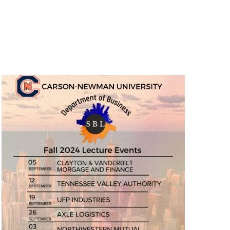
Navigation