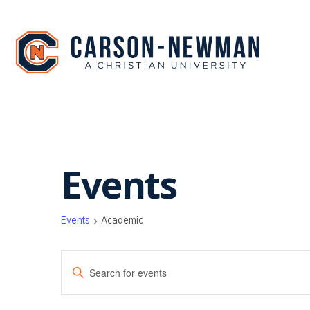
Skip
to
content
Events
Events
Academic
EVENTS
Enter
SEARCH
Keyword.
Search