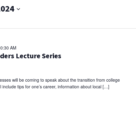
2024
10:30 AM
ders Lecture Series
sses will be coming to speak about the transition from college
l include tips for one’s career, information about local […]