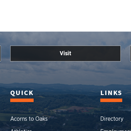
Visit
QUICK
LINKS
Acorns to Oaks
Directory