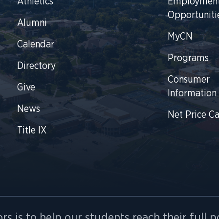
Athletics
Employmen
Opportuniti
Alumni
MyCN
Calendar
Programs
Directory
Consumer
Give
Information
News
Net Price Ca
Title IX
rs is to help our students reach their full p