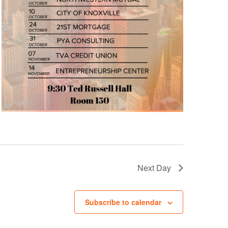
Next Day
Subscribe to calendar