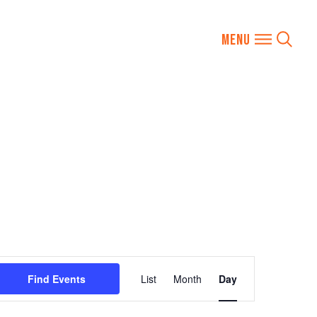
Event
Find Events
List
Month
Day
Views