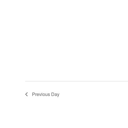
Previous Day