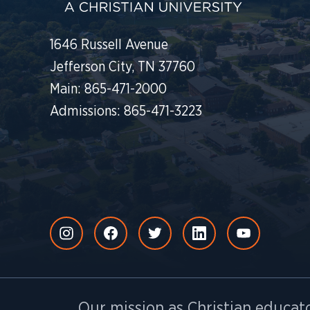
1646 Russell Avenue
Jefferson City, TN 37760
Main: 865-471-2000
Admissions: 865-471-3223
Our mission as Christian educato