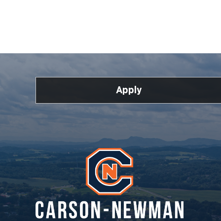
Apply