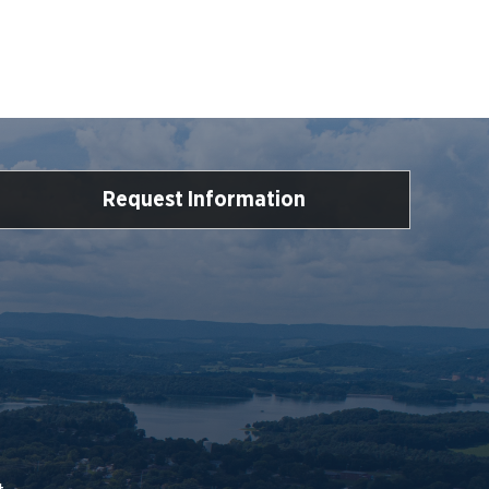
Request Information