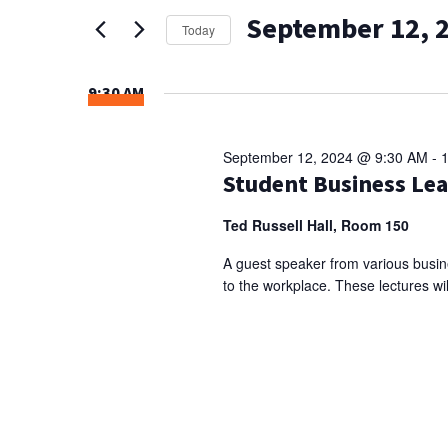
AND
for
September 12, 
Events
VIEWS
Today
by
Select
NAVIGATION
Keyword.
date.
9:30 AM
September 12, 2024 @ 9:30 AM
-
Student Business Lea
Ted Russell Hall, Room 150
A guest speaker from various busine
to the workplace. These lectures wil