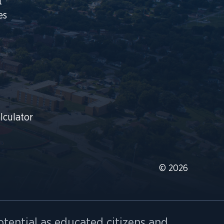
t
es
lculator
© 2026
otential as educated citizens and