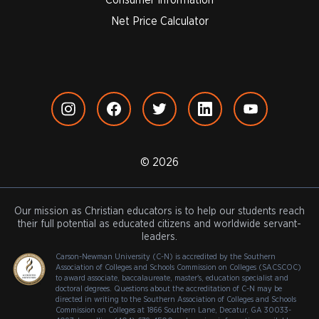
Net Price Calculator
© 2026
Our mission as Christian educators is to help our students reach
their full potential as educated citizens and worldwide servant-
leaders.
Carson-Newman University (C-N) is accredited by the Southern
Association of Colleges and Schools Commission on Colleges (SACSCOC)
to award associate, baccalaureate, master's, education specialist and
doctoral degrees. Questions about the accreditation of C-N may be
directed in writing to the Southern Association of Colleges and Schools
Commission on Colleges at 1866 Southern Lane, Decatur, GA 30033-