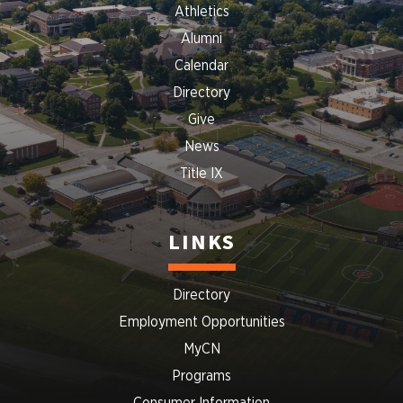
Athletics
Alumni
Calendar
Directory
Give
News
Title IX
LINKS
Directory
Employment Opportunities
MyCN
Programs
Consumer Information