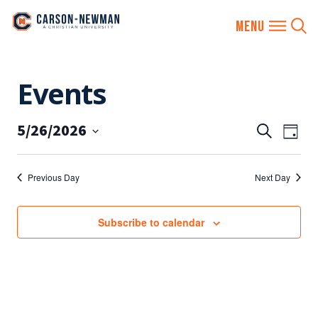
Skip
Events
to
content
5/26/2026
EVENTS
Eve
Search
Day
SEARCH
Vie
Select
AND
date.
Nav
Previous Day
Next Day
VIEWS
NAVIGA
Subscribe to calendar