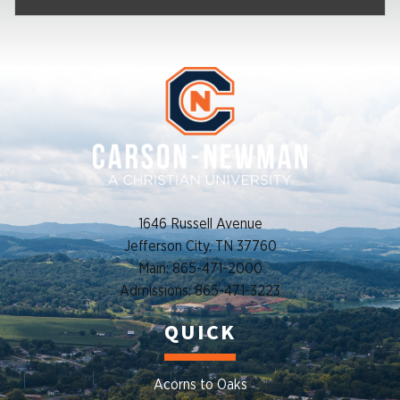
1646 Russell Avenue
Jefferson City, TN 37760
Main: 865-471-2000
Admissions: 865-471-3223
QUICK
Acorns to Oaks