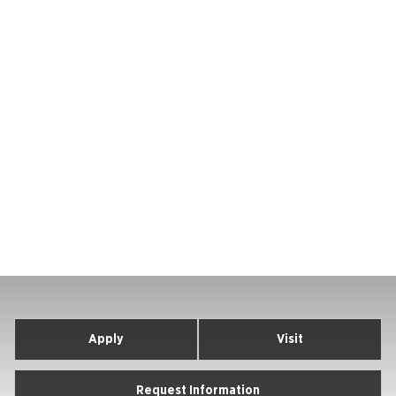
Apply
Visit
Request Information