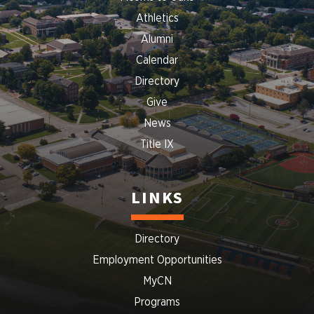
Athletics
Alumni
Calendar
Directory
Give
News
Title IX
LINKS
Directory
Employment Opportunities
MyCN
Programs