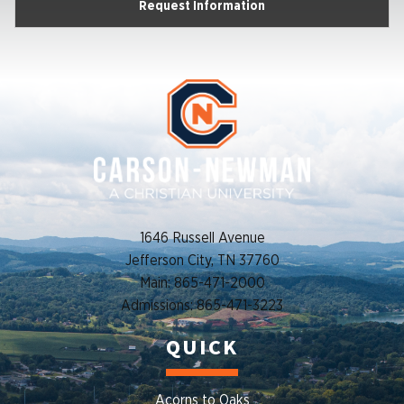
Request Information
1646 Russell Avenue
Jefferson City, TN 37760
Main: 865-471-2000
Admissions: 865-471-3223
QUICK
Acorns to Oaks