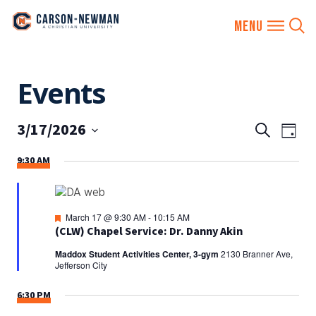
Skip
Events
to
content
3/17/2026
EVENTS
Eve
Search
Day
SEARCH
Vie
Select
9:30 AM
AND
date.
Nav
VIEWS
NAVIGA
Featured
March 17 @ 9:30 AM
-
10:15 AM
(CLW) Chapel Service: Dr. Danny Akin
Maddox Student Activities Center, 3-gym
2130 Branner Ave,
Jefferson City
6:30 PM