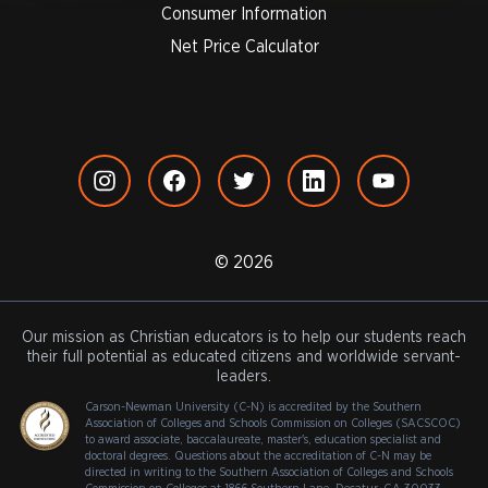
Consumer Information
Net Price Calculator
© 2026
Our mission as Christian educators is to help our students reach
their full potential as educated citizens and worldwide servant-
leaders.
Carson-Newman University (C-N) is accredited by the Southern
Association of Colleges and Schools Commission on Colleges (SACSCOC)
to award associate, baccalaureate, master's, education specialist and
doctoral degrees. Questions about the accreditation of C-N may be
directed in writing to the Southern Association of Colleges and Schools