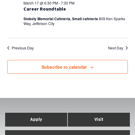
March 17 @ 6:30 PM
-
7:30 PM
Career Roundtable
Stokely Memorial Cafeteria, Small cafeteria
809 Ken Sparks
Way, Jefferson City
Previous Day
Next Day
Subscribe to calendar
Apply
Visit