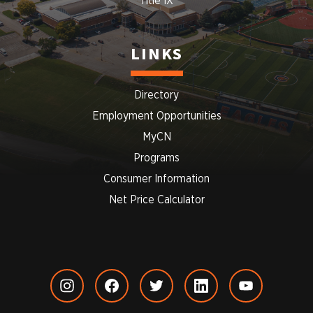
Title IX
LINKS
Directory
Employment Opportunities
MyCN
Programs
Consumer Information
Net Price Calculator