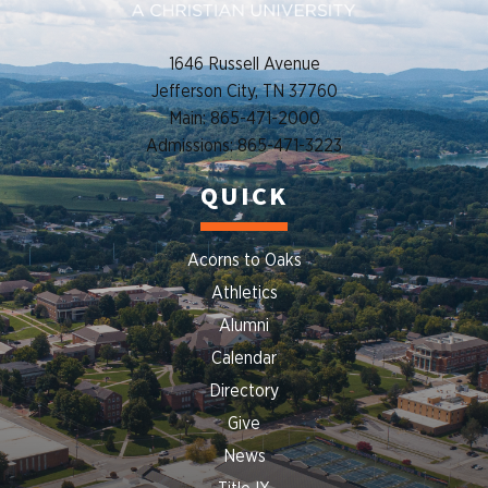
1646 Russell Avenue
Jefferson City, TN 37760
Main: 865-471-2000
Admissions: 865-471-3223
QUICK
Acorns to Oaks
Athletics
Alumni
Calendar
Directory
Give
News