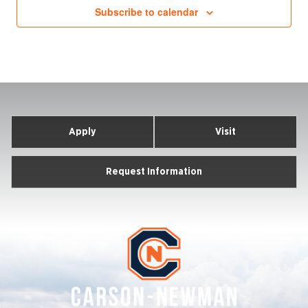
Subscribe to calendar
Apply
Visit
Request Information