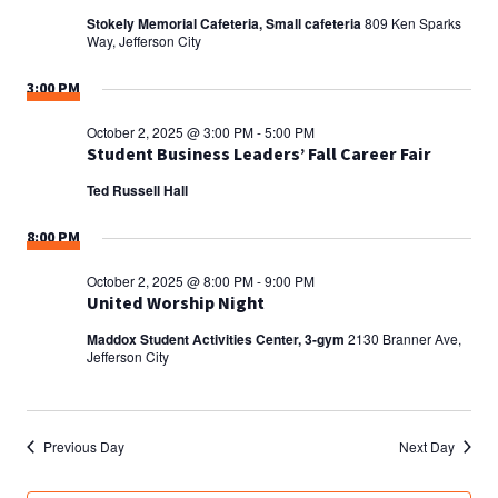
Stokely Memorial Cafeteria, Small cafeteria
809 Ken Sparks
Way, Jefferson City
3:00 PM
October 2, 2025 @ 3:00 PM
-
5:00 PM
Student Business Leaders’ Fall Career Fair
Ted Russell Hall
8:00 PM
October 2, 2025 @ 8:00 PM
-
9:00 PM
United Worship Night
Maddox Student Activities Center, 3-gym
2130 Branner Ave,
Jefferson City
Previous Day
Next Day