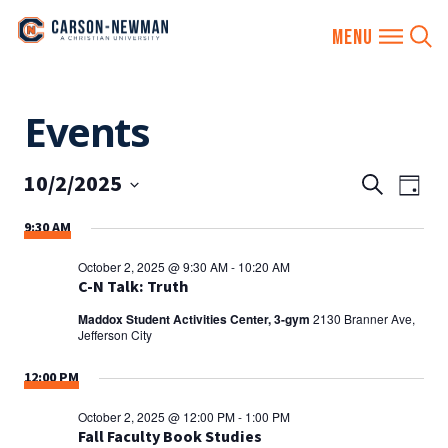
Skip
Events
to
content
10/2/2025
EVENTS
Eve
Search
Day
SEARCH
Vie
Select
9:30 AM
AND
date.
Nav
VIEWS
October 2, 2025 @ 9:30 AM
-
10:20 AM
NAVIGA
C-N Talk: Truth
Maddox Student Activities Center, 3-gym
2130 Branner Ave,
Jefferson City
12:00 PM
October 2, 2025 @ 12:00 PM
-
1:00 PM
Fall Faculty Book Studies