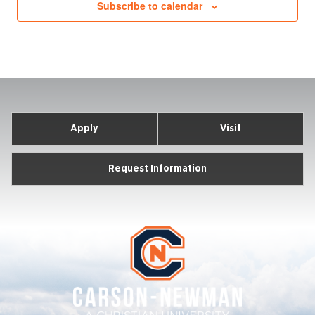
Subscribe to calendar
Apply
Visit
Request Information