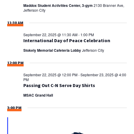
Maddox Student Activities Center, 3-gym
2130 Branner Ave,
Jefferson City
11:30 AM
September 22, 2025 @ 11:30 AM
-
1:00 PM
International Day of Peace Celebration
Stokely Memorial Cafeteria Lobby
Jefferson City
12:00 PM
September 22, 2025 @ 12:00 PM
-
September 23, 2025 @ 4:00
PM
Passing Out C-N Serve Day Shirts
MSAC Grand Hall
3:00 PM