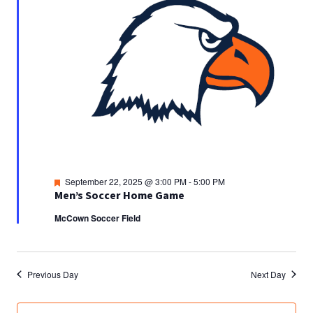
Featured
September 22, 2025 @ 3:00 PM
-
5:00 PM
Men’s Soccer Home Game
McCown Soccer Field
Previous Day
Next Day