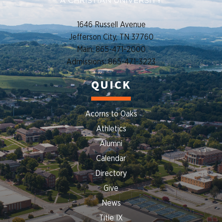
1646 Russell Avenue
Jefferson City, TN 37760
Main: 865-471-2000
Admissions: 865-471-3223
QUICK
Acorns to Oaks
Athletics
Alumni
Calendar
Directory
Give
News
Title IX