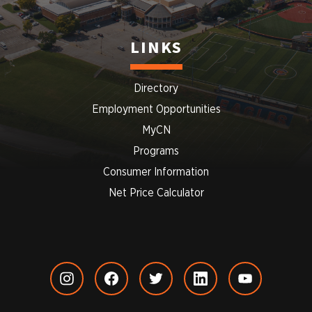
LINKS
Directory
Employment Opportunities
MyCN
Programs
Consumer Information
Net Price Calculator