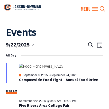
Skip
Events
to
content
9/22/2025
EVENTS
Eve
Search
Day
SEARCH
Vie
Select
All Day
AND
date.
Nav
VIEWS
NAVIGA
Featured
September 8, 2025
-
September 24, 2025
Campuswide Food Fight – Annual Food Drive
8:30 AM
September 22, 2025 @ 8:30 AM
-
12:30 PM
Five Rivers Area College Fair