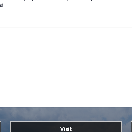
s!
Visit