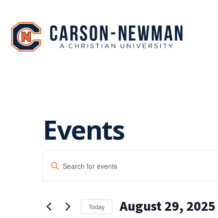
Skip
to
content
Events
EVENTS
Enter
SEARCH
Keyword.
Search
AND
for
August 29, 2025
Events
VIEWS
Today
by