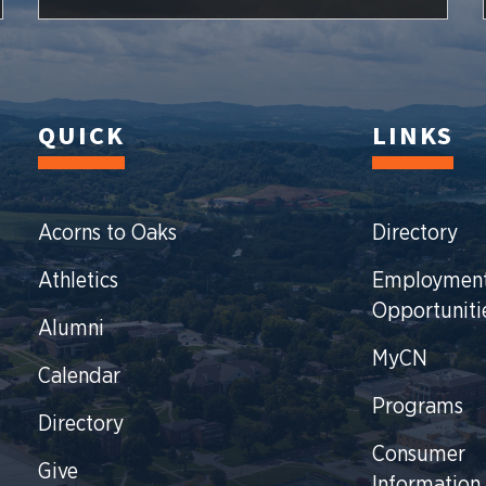
QUICK
LINKS
Acorns to Oaks
Directory
Athletics
Employmen
Opportuniti
Alumni
MyCN
Calendar
Programs
Directory
Consumer
Give
Information