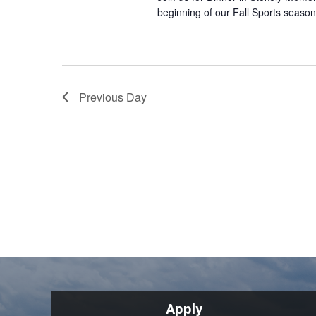
beginning of our Fall Sports season
Previous Day
Apply