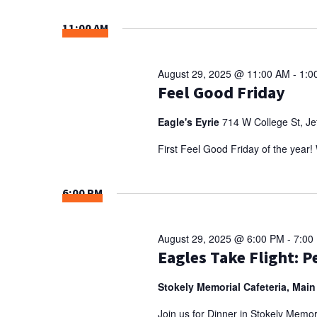
Select
NAVIGATION
Keyword.
date.
11:00 AM
August 29, 2025 @ 11:00 AM
-
1:0
Feel Good Friday
Eagle's Eyrie
714 W College St, Jef
First Feel Good Friday of the yea
6:00 PM
August 29, 2025 @ 6:00 PM
-
7:00
Eagles Take Flight: 
Stokely Memorial Cafeteria, Main
Join us for Dinner in Stokely Memori