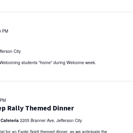
0 PM
ferson City
r! Welcoming students "home" during Welcome week.
 PM
Pep Rally Themed Dinner
 Cafeteria
2205 Branner Ave, Jefferson City
al for an Eagle Spirit themed dinner, as we anticipate the