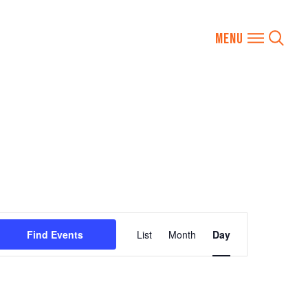
Event
Find Events
List
Month
Day
Views
Navigation