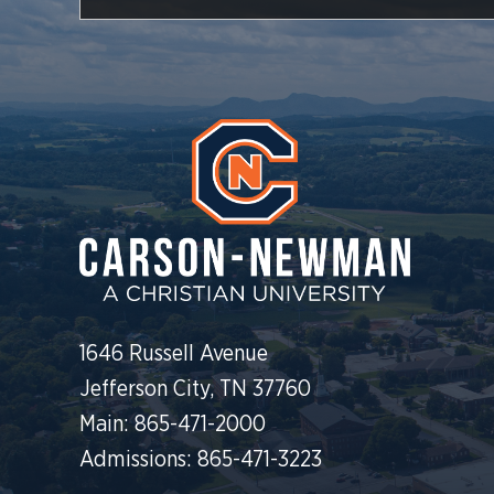
1646 Russell Avenue
Jefferson City, TN 37760
Main: 865-471-2000
Admissions: 865-471-3223