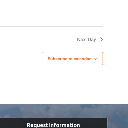
Next Day
Subscribe to calendar
Request Information