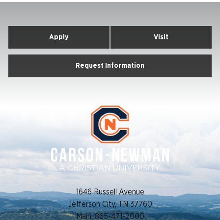
Apply
Visit
Request Information
1646 Russell Avenue
Jefferson City, TN 37760
Main: 865-471-2000