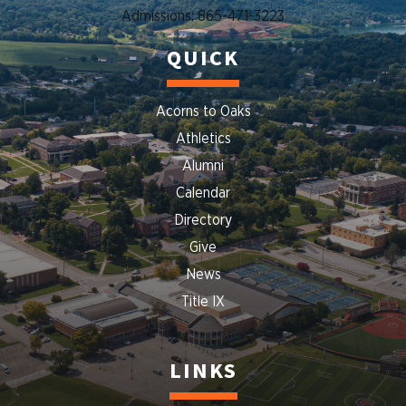
Admissions: 865-471-3223
QUICK
Acorns to Oaks
Athletics
Alumni
Calendar
Directory
Give
News
Title IX
LINKS