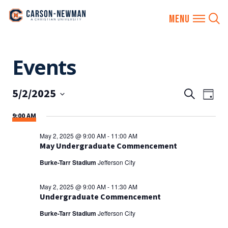
Skip
Events
to
content
5/2/2025
EVENTS
Eve
Search
Day
SEARCH
Vie
Select
9:00 AM
AND
date.
Nav
VIEWS
May 2, 2025 @ 9:00 AM
-
11:00 AM
NAVIGA
May Undergraduate Commencement
Burke-Tarr Stadium
Jefferson City
May 2, 2025 @ 9:00 AM
-
11:30 AM
Undergraduate Commencement
Burke-Tarr Stadium
Jefferson City