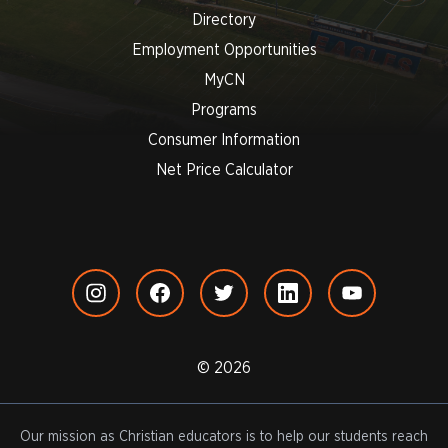
Directory
Employment Opportunities
MyCN
Programs
Consumer Information
Net Price Calculator
© 2026
Our mission as Christian educators is to help our students reach