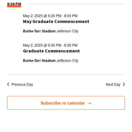
6:30 PM
May 2, 2025 @ 6:30 PM
-
8:00 PM
May Graduate Commencement
Burke-Tarr Stadium
Jefferson City
May 2, 2025 @ 6:30 PM
-
8:30 PM
Graduate Commencement
Burke-Tarr Stadium
Jefferson City
Previous Day
Next Day
Subscribe to calendar