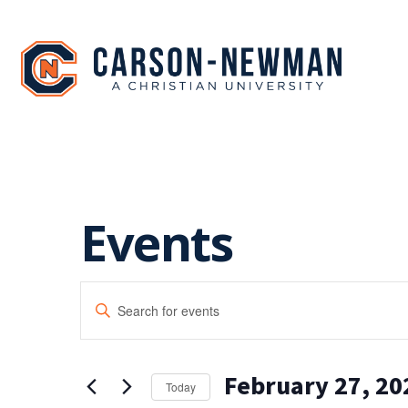
Skip
to
content
Events
EVENTS
Enter
SEARCH
Keyword.
Search
AND
for
February 27, 20
Events
VIEWS
Today
by