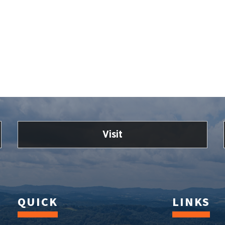
Visit
QUICK
LINKS