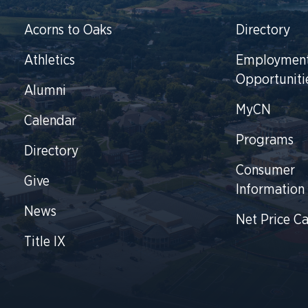
Acorns to Oaks
Directory
Athletics
Employmen
Opportuniti
Alumni
MyCN
Calendar
Programs
Directory
Consumer
Give
Information
News
Net Price Ca
Title IX