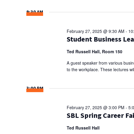
Select
NAVIGATION
Keyword.
date.
9:30 AM
February 27, 2025 @ 9:30 AM
-
10
Student Business Le
Ted Russell Hall, Room 150
A guest speaker from various busine
to the workplace. These lectures wil
3:00 PM
February 27, 2025 @ 3:00 PM
-
5:
SBL Spring Career Fa
Ted Russell Hall