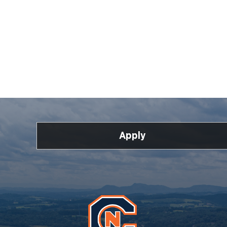
Apply