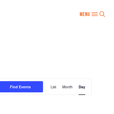
Event
Find Events
List
Month
Day
Views
Navigation