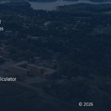
t
es
lculator
© 2026