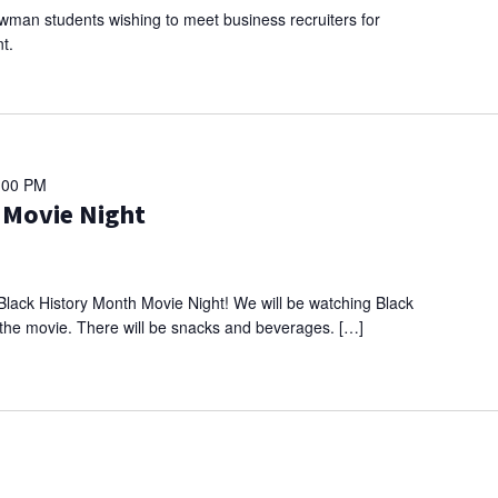
ewman students wishing to meet business recruiters for
t.
:00 PM
 Movie Night
Black History Month Movie Night! We will be watching Black
g the movie. There will be snacks and beverages. […]