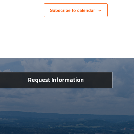
Subscribe to calendar
Request Information