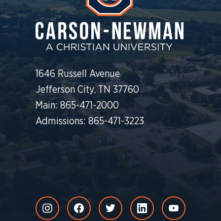
1646 Russell Avenue
Jefferson City, TN 37760
Main: 865-471-2000
Admissions: 865-471-3223