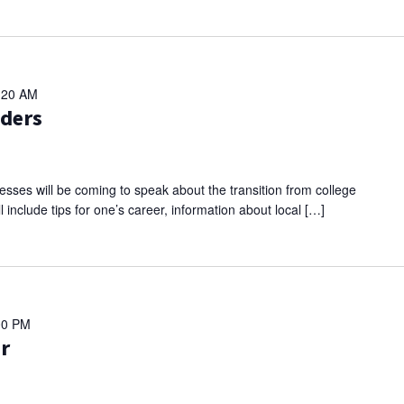
:20 AM
aders
sses will be coming to speak about the transition from college
l include tips for one’s career, information about local […]
00 PM
ir