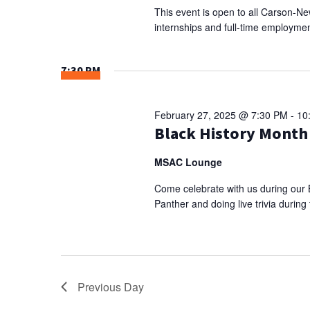
This event is open to all Carson-N
internships and full-time employmen
7:30 PM
February 27, 2025 @ 7:30 PM
-
10
Black History Month
MSAC Lounge
Come celebrate with us during our 
Panther and doing live trivia durin
Previous Day