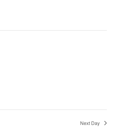
Next Day