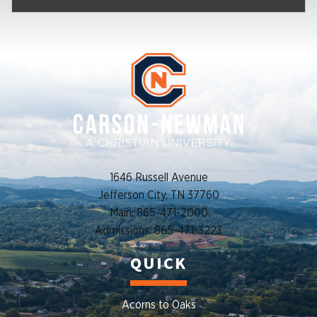
1646 Russell Avenue
Jefferson City, TN 37760
Main: 865-471-2000
Admissions: 865-471-3223
QUICK
Acorns to Oaks