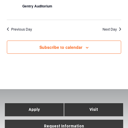
Gentry Auditorium
Previous Day
Next Day
Subscribe to calendar
Apply
Visit
Request Information