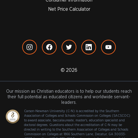
Net Price Calculator
© 2026
Our mission as Christian educators is to help our students reach
their full potential as educated citizens and worldwide servant-
leaders.
Carson-Newman University (C-N) is accredited by the Southern
Association of Colleges and Schools Commission on Colleges (SACSCOC)
to award associate, baccalaureate, master's, education specialist and
doctoral degrees. Questions about the accreditation of C-N may be
directed in writing to the Southern Association of Colleges and Schools
Commission on Colleges at 1866 Southern Lane, Decatur, GA 30033-