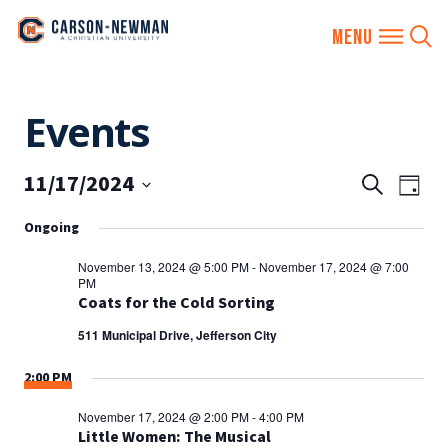
Skip
Events
to
content
11/17/2024
EVENTS
Eve
Search
Day
SEARCH
Vie
Select
Ongoing
AND
date.
Nav
VIEWS
November 13, 2024 @ 5:00 PM
-
November 17, 2024 @ 7:00
PM
NAVIGA
Coats for the Cold Sorting
511 Municipal Drive, Jefferson City
2:00 PM
November 17, 2024 @ 2:00 PM
-
4:00 PM
Little Women: The Musical