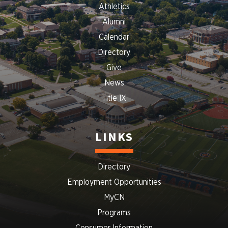
Athletics
Alumni
Calendar
Directory
Give
News
Title IX
LINKS
Directory
Employment Opportunities
MyCN
Programs
Consumer Information