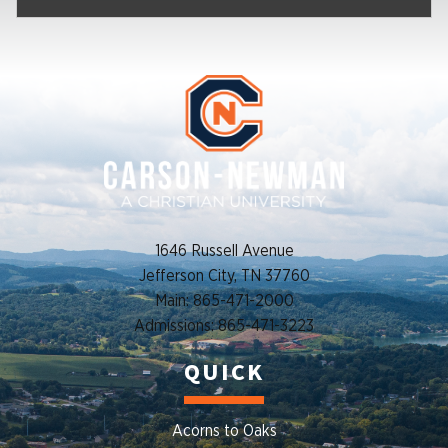
1646 Russell Avenue
Jefferson City, TN 37760
Main: 865-471-2000
Admissions: 865-471-3223
QUICK
Acorns to Oaks