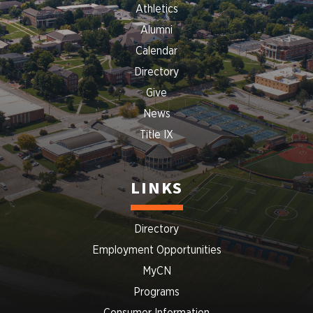
Athletics
Alumni
Calendar
Directory
Give
News
Title IX
LINKS
Directory
Employment Opportunities
MyCN
Programs
Consumer Information