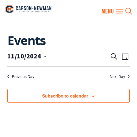
Skip
Events
to
content
11/10/2024
EVENTS
Eve
Search
Day
SEARCH
Vie
Select
AND
date.
Nav
Previous Day
Next Day
VIEWS
NAVIGA
Subscribe to calendar