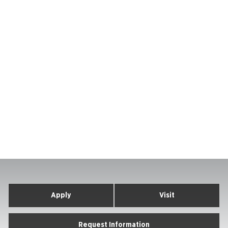
Apply
Visit
Request Information