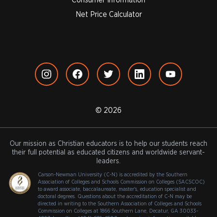
Net Price Calculator
© 2026
Our mission as Christian educators is to help our students reach
their full potential as educated citizens and worldwide servant-
leaders.
Carson-Newman University (C-N) is accredited by the Southern
Association of Colleges and Schools Commission on Colleges (SACSCOC)
to award associate, baccalaureate, master's, education specialist and
doctoral degrees. Questions about the accreditation of C-N may be
directed in writing to the Southern Association of Colleges and Schools
Commission on Colleges at 1866 Southern Lane, Decatur, GA 30033-