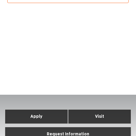
Apply
Visit
Request Information