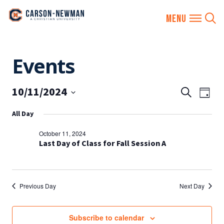
Skip
Events
to
content
10/11/2024
EVENTS
Eve
Search
Day
SEARCH
Vie
Select
All Day
AND
date.
Nav
VIEWS
October 11, 2024
NAVIGA
Last Day of Class for Fall Session A
Previous Day
Next Day
Subscribe to calendar