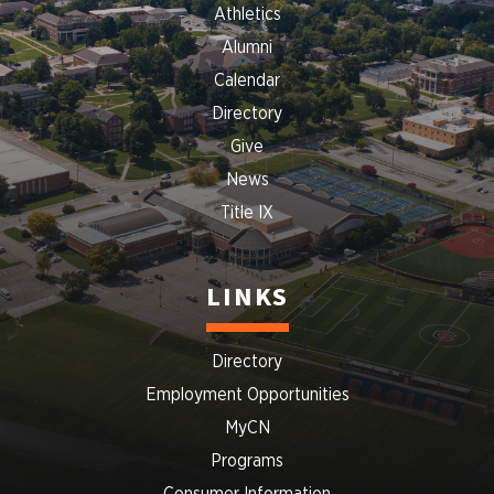
Athletics
Alumni
Calendar
Directory
Give
News
Title IX
LINKS
Directory
Employment Opportunities
MyCN
Programs
Consumer Information