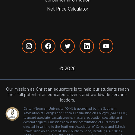
Net Price Calculator
© 2026
Our mission as Christian educators is to help our students reach
their full potential as educated citizens and worldwide servant-
leaders.
Carson-Newman University (C-N) is accredited by the Southern
Association of Colleges and Schools Commission on Colleges (SACSCOC)
to award associate, baccalaureate, master's, education specialist and
doctoral degrees. Questions about the accreditation of C-N may be
directed in writing to the Southern Association of Colleges and Schools
Commission on Colleges at 1866 Southern Lane, Decatur, GA 30033-