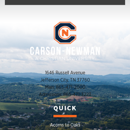
1646 Russell Avenue
Jefferson City, TN 37760
Main: 865-471-2000
Admissions: 865-471-3223
QUICK
Acorns to Oaks