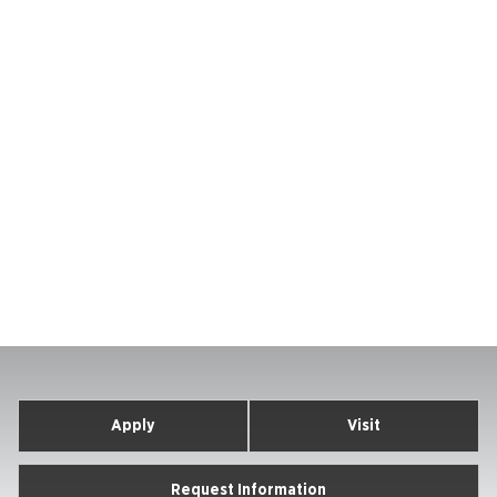
Apply
Visit
Request Information