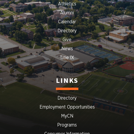
Athletics
Alumni
Calendar
Directory
Give
News
Title IX
LINKS
Directory
Employment Opportunities
MyCN
Programs
Consumer Information