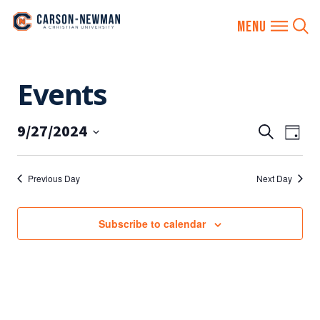
Skip
Events
to
content
9/27/2024
EVENTS
Eve
Search
Day
SEARCH
Vie
Select
AND
date.
Nav
Previous Day
Next Day
VIEWS
NAVIGA
Subscribe to calendar