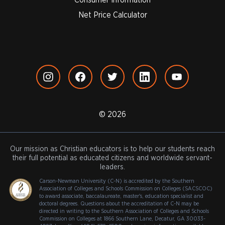
Net Price Calculator
© 2026
Our mission as Christian educators is to help our students reach
their full potential as educated citizens and worldwide servant-
leaders.
Carson-Newman University (C-N) is accredited by the Southern
Association of Colleges and Schools Commission on Colleges (SACSCOC)
to award associate, baccalaureate, master's, education specialist and
doctoral degrees. Questions about the accreditation of C-N may be
directed in writing to the Southern Association of Colleges and Schools
Commission on Colleges at 1866 Southern Lane, Decatur, GA 30033-