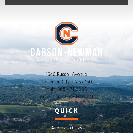
1646 Russell Avenue
Jefferson City, TN 37760
Main: 865-471-2000
Admissions: 865-471-3223
QUICK
Acorns to Oaks