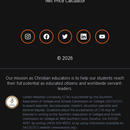
Net Price Calculator
© 2026
Our mission as Christian educators is to help our students reach
their full potential as educated citizens and worldwide servant-
leaders.
Carson-Newman University (C-N) is accredited by the Southern
Association of Colleges and Schools Commission on Colleges (SACSCOC)
to award associate, baccalaureate, master's, education specialist and
doctoral degrees. Questions about the accreditation of C-N may be
directed in writing to the Southern Association of Colleges and Schools
Commission on Colleges at 1866 Southern Lane, Decatur, GA 30033-
4097, by calling (404) 679-4500, or by using information available on
SACSCOC’s website (www.sacscoc.org).