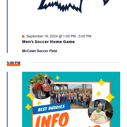
Featured
September 16, 2024 @ 1:00 PM
-
3:00 PM
Men’s Soccer Home Game
McCown Soccer Field
5:00 PM