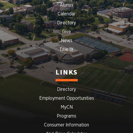
Alumni
Calendar
Directory
Give
News
Title IX
LINKS
Directory
Employment Opportunities
MyCN
Programs
Consumer Information