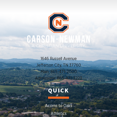
1646 Russell Avenue
Jefferson City, TN 37760
Main: 865-471-2000
Admissions: 865-471-3223
QUICK
Acorns to Oaks
Athletics