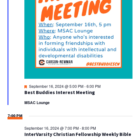
Featured
September 16, 2024 @ 5:00 PM
-
6:00 PM
Best Buddies Interest Meeting
MSAC Lounge
7:00 PM
September 16, 2024 @ 7:00 PM
-
8:00 PM
InterVarsity Christian Fellowship Weekly Bible