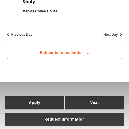
Study
Maples Coffee House
Previous Day
Next Day
Subscribe to calendar
Apply
Visit
Request Information