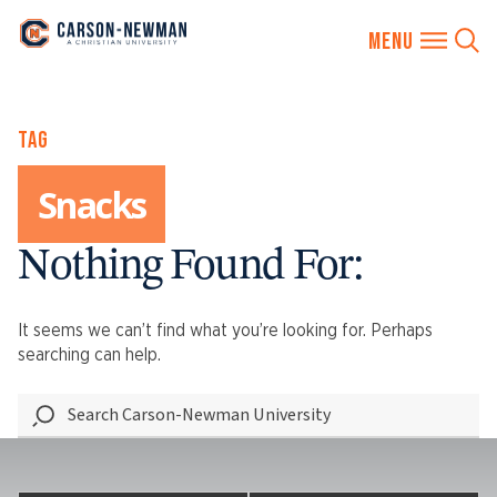
Skip
TAG
to
content
Snacks
Nothing Found For:
It seems we can’t find what you’re looking for. Perhaps
searching can help.
Search
Carson-
Newman
University