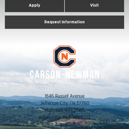
Apply
Visit
Request Information
1646 Russell Avenue
Jefferson City, TN 37760
Main: 865-471-2000
Admissions: 865-471-3223