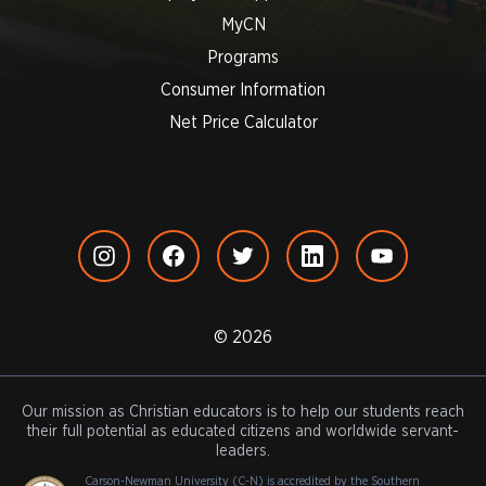
MyCN
Programs
Consumer Information
Net Price Calculator
© 2026
Our mission as Christian educators is to help our students reach
their full potential as educated citizens and worldwide servant-
leaders.
Carson-Newman University (C-N) is accredited by the Southern