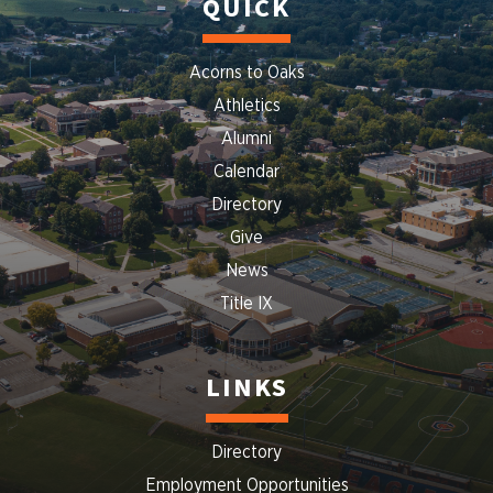
QUICK
Acorns to Oaks
Athletics
Alumni
Calendar
Directory
Give
News
Title IX
LINKS
Directory
Employment Opportunities