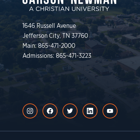
1646 Russell Avenue
Jefferson City, TN 37760
Main: 865-471-2000
Admissions: 865-471-3223