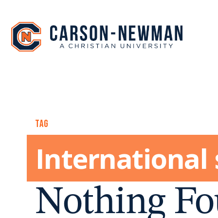
Skip
to
content
TAG
International
Nothing Fo