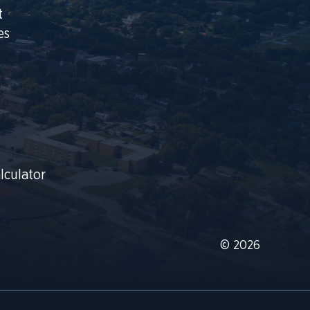
t
es
lculator
© 2026