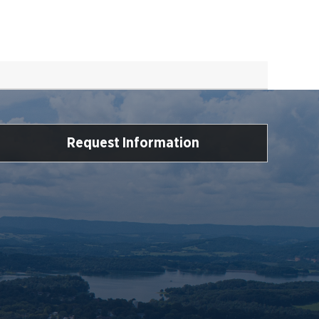
Request Information