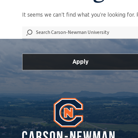
It seems we can’t find what you’re looking for.
Search
Carson-
Newman
University
Apply