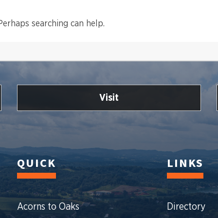
 Perhaps searching can help.
Visit
QUICK
LINKS
Acorns to Oaks
Directory