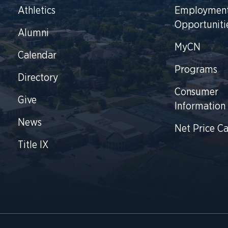
Athletics
Employmen
Opportuniti
Alumni
MyCN
Calendar
Programs
Directory
Consumer
Give
Information
News
Net Price Ca
Title IX