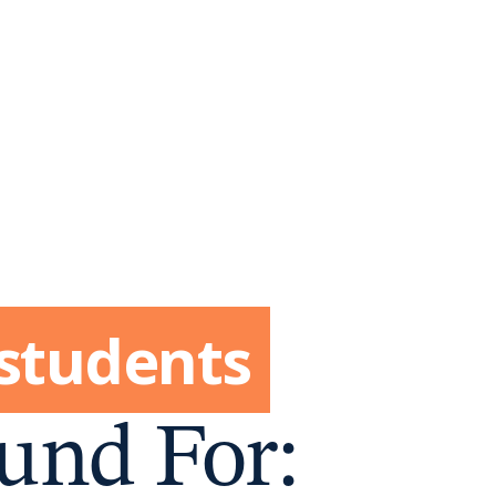
 students
und For: