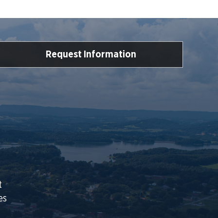
Request Information
t
es