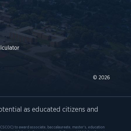
lculator
© 2026
otential as educated citizens and
SCOC) to award associate, baccalaureate, master's, education