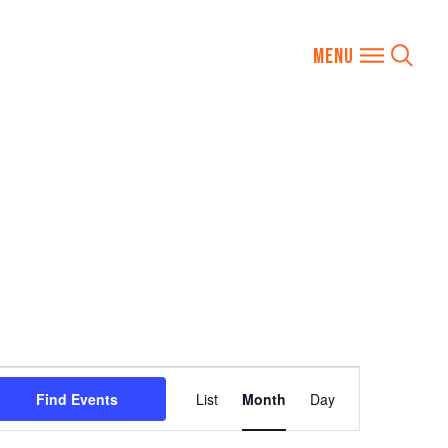
Event
Find Events
List
Month
Day
Views