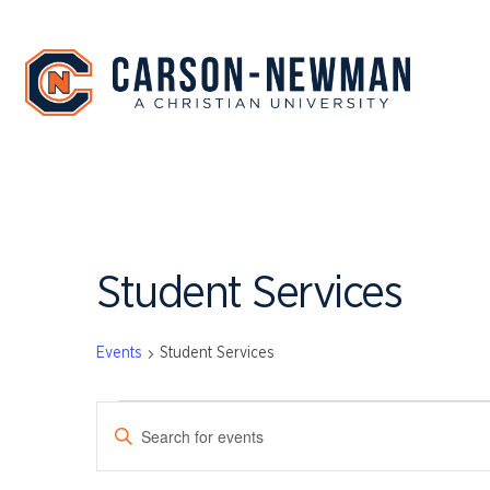
Skip
to
content
Student Services
Events
Student Services
EVENTS
EVENTS
Enter
SEARCH
Keyword.
Search