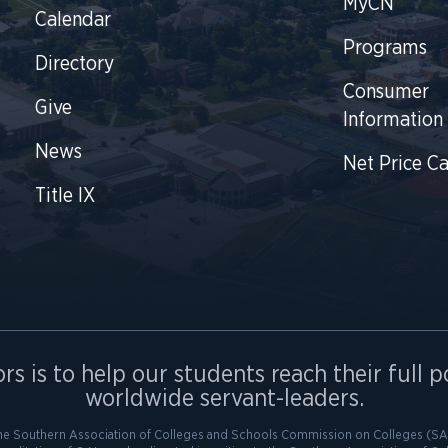
MyCN
Calendar
Programs
Directory
Consumer
Give
Information
News
Net Price Ca
Title IX
rs is to help our students reach their full p
worldwide servant-leaders.
he Southern Association of Colleges and Schools Commission on Colleges (SAC