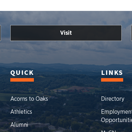
Visit
QUICK
LINKS
Acorns to Oaks
Directory
Athletics
Employmen
Opportuniti
Alumni