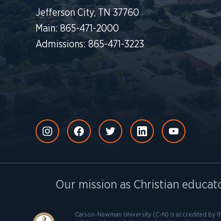
Jefferson City, TN 37760
Main: 865-471-2000
Admissions: 865-471-3223
Our mission as Christian educato
Carson-Newman University (C-N) is accredited by t