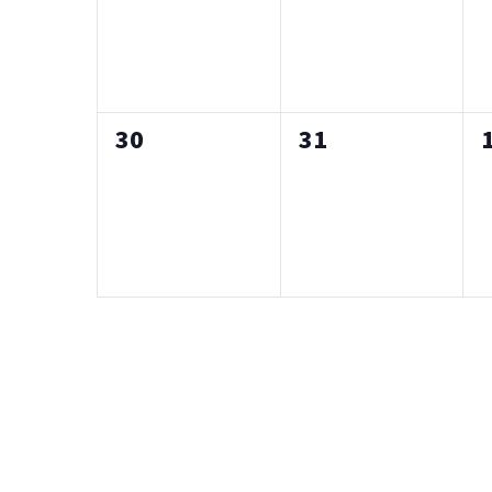
0
0
30
31
events,
events,