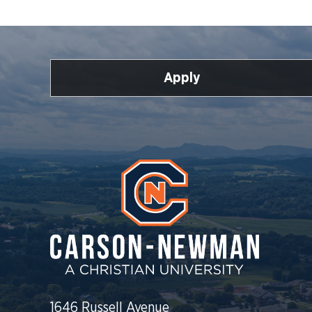
Apply
1646 Russell Avenue