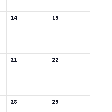
0
0
14
15
events,
events,
0
0
21
22
events,
events,
0
0
28
29
events,
events,