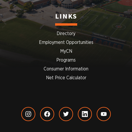
LINKS
Directory
Employment Opportunities
MyCN
Programs
Consumer Information
Net Price Calculator