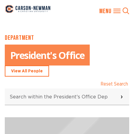
Skip
DEPARTMENT
to
content
President's Office
View All People
Reset Search
Search
within
the
President's
Office
Searching...
Department