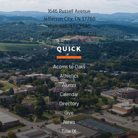
1646 Russell Avenue
Jefferson City, TN 37760
Main: 865-471-2000
Admissions: 865-471-3223
QUICK
Acorns to Oaks
Athletics
Alumni
Calendar
Directory
Give
News
Title IX