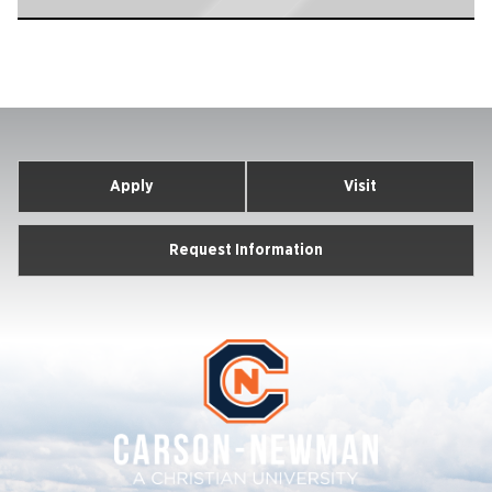
Apply
Visit
Request Information