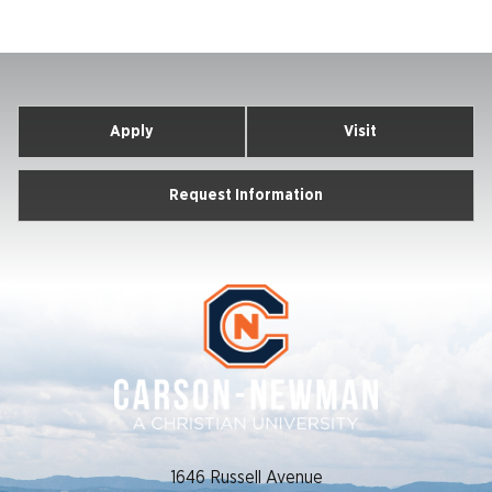
Apply
Visit
Request Information
1646 Russell Avenue