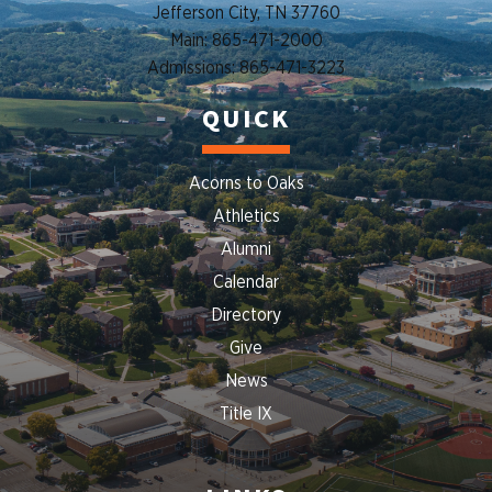
Jefferson City, TN 37760
Main: 865-471-2000
Admissions: 865-471-3223
QUICK
Acorns to Oaks
Athletics
Alumni
Calendar
Directory
Give
News
Title IX