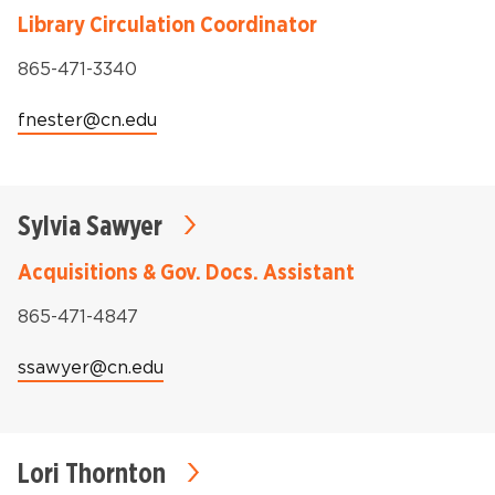
Library Circulation Coordinator
Phone:
865-471-3340
Email:
fnester@cn.edu
Sylvia Sawyer
Acquisitions & Gov. Docs. Assistant
Phone:
865-471-4847
Email:
ssawyer@cn.edu
Lori Thornton