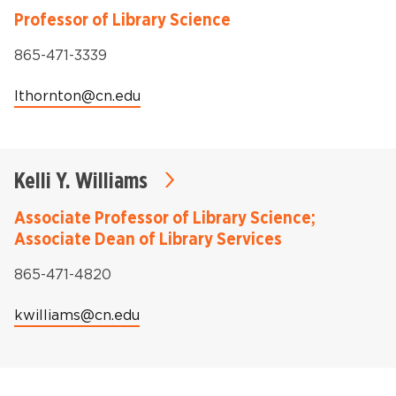
Professor of Library Science
Phone:
865-471-3339
Email:
lthornton@cn.edu
Kelli Y. Williams
Associate Professor of Library Science;
Associate Dean of Library Services
Phone:
865-471-4820
Email:
kwilliams@cn.edu