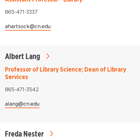
Phone:
865-471-3337
Email:
ahartsock@cn.edu
Albert Lang
Professor of Library Science; Dean of Library
Services
Phone:
865-471-3542
Email:
alang@cn.edu
Freda Nester