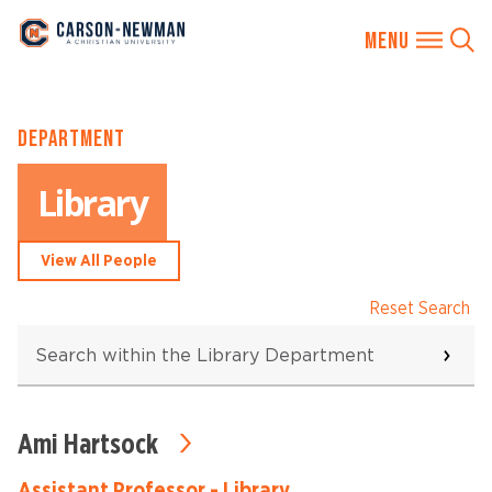
Skip
DEPARTMENT
to
content
Library
View All People
Reset Search
Search
within
the
Library
Department
Ami Hartsock
6
results
found
Assistant Professor - Library