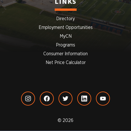
LINKS
Directory
Employment Opportunities
MyCN
Programs
Consumer Information
Net Price Calculator
© 2026