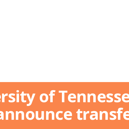
rsity of Tennesse
announce transf