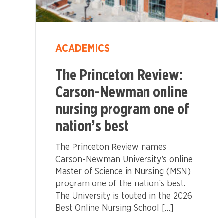
ACADEMICS
The Princeton Review:
Carson-Newman online
nursing program one of
nation’s best
The Princeton Review names
Carson-Newman University’s online
Master of Science in Nursing (MSN)
program one of the nation’s best.
The University is touted in the 2026
Best Online Nursing School […]