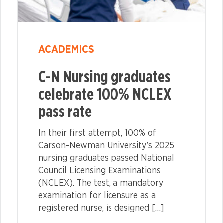
ACADEMICS
C-N Nursing graduates
celebrate 100% NCLEX
pass rate
In their first attempt, 100% of
Carson-Newman University’s 2025
nursing graduates passed National
Council Licensing Examinations
(NCLEX). The test, a mandatory
examination for licensure as a
registered nurse, is designed […]