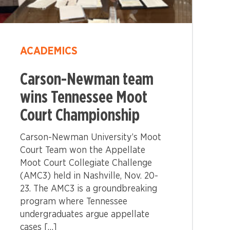
ACADEMICS
Carson-Newman team
wins Tennessee Moot
Court Championship
Carson-Newman University’s Moot
Court Team won the Appellate
Moot Court Collegiate Challenge
(AMC3) held in Nashville, Nov. 20-
23. The AMC3 is a groundbreaking
program where Tennessee
undergraduates argue appellate
cases […]