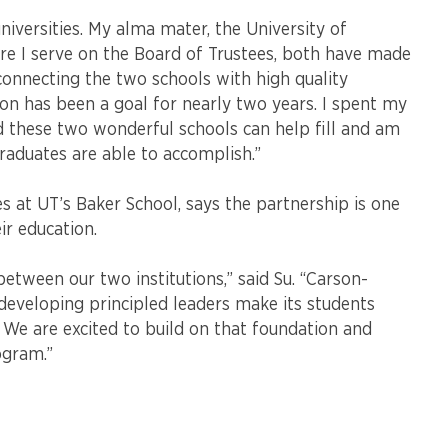
niversities. My alma mater, the University of
e I serve on the Board of Trustees, both have made
 connecting the two schools with high quality
ion has been a goal for nearly two years. I spent my
d these two wonderful schools can help fill and am
raduates are able to accomplish.”
es at UT’s Baker School, says the partnership is one
ir education.
etween our two institutions,” said Su. “Carson-
veloping principled leaders make its students
 We are excited to build on that foundation and
ogram.”