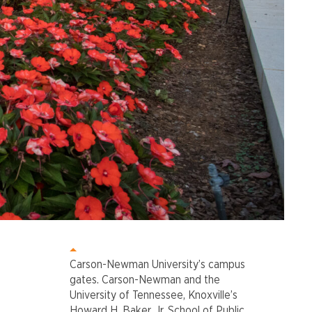
Carson-Newman University’s campus
gates. Carson-Newman and the
University of Tennessee, Knoxville’s
Howard H. Baker, Jr. School of Public