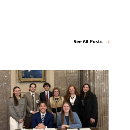
See All Posts