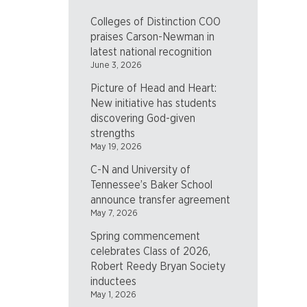
Colleges of Distinction COO
praises Carson-Newman in
latest national recognition
June 3, 2026
Picture of Head and Heart:
New initiative has students
discovering God-given
strengths
May 19, 2026
C-N and University of
Tennessee’s Baker School
announce transfer agreement
May 7, 2026
Spring commencement
celebrates Class of 2026,
Robert Reedy Bryan Society
inductees
May 1, 2026