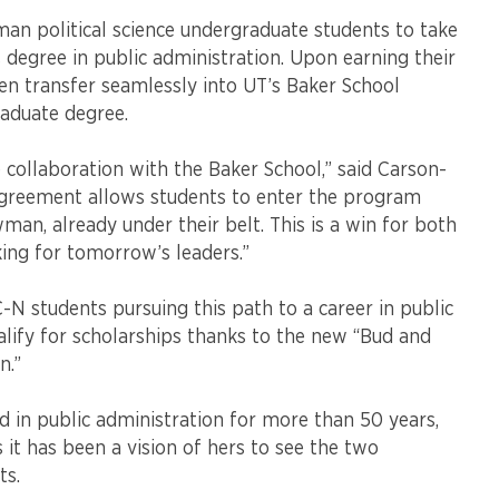
an political science undergraduate students to take
s degree in public administration. Upon earning their
en transfer seamlessly into UT’s Baker School
aduate degree.
collaboration with the Baker School,” said Carson-
agreement allows students to enter the program
man, already under their belt. This is a win for both
oking for tomorrow’s leaders.”
 students pursuing this path to a career in public
lify for scholarships thanks to the new “Bud and
n.”
ed in public administration for more than 50 years,
s it has been a vision of hers to see the two
ts.