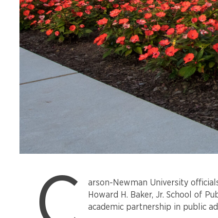
Carson-
C
Newman
arson-Newman University officials
University’s
Howard H. Baker, Jr. School of Pu
campus
academic partnership in public ad
gates.