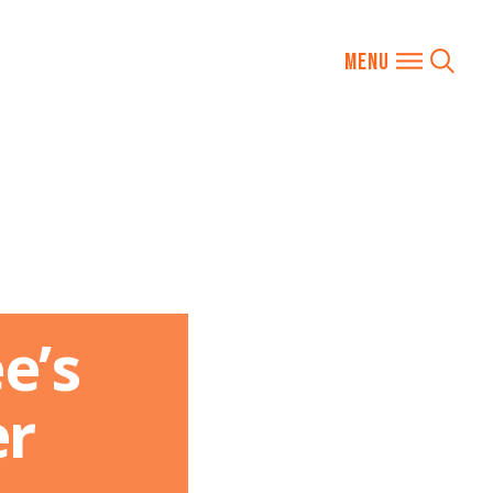
e’s
er