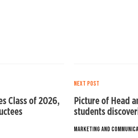
NEXT POST
s Class of 2026,
Picture of Head a
uctees
students discove
MARKETING AND COMMUNIC