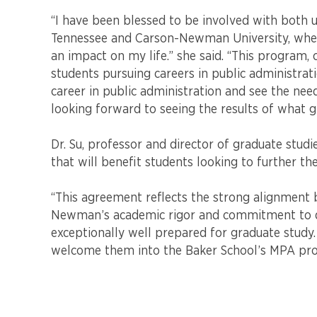
a
new
“I have been blessed to be involved with both u
academic
Tennessee and Carson-Newman University, wher
partnership
an impact on my life.” she said. “This program,
in
students pursuing careers in public administrat
public
career in public administration and see the nee
administration.
looking forward to seeing the results of what g
Dr. Su, professor and director of graduate studi
that will benefit students looking to further the
“This agreement reflects the strong alignment b
Newman’s academic rigor and commitment to de
exceptionally well prepared for graduate study.
welcome them into the Baker School’s MPA pr