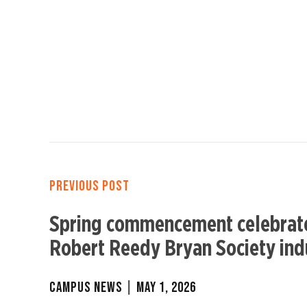
PREVIOUS POST
Spring commencement celebrate
Robert Reedy Bryan Society ind
CAMPUS NEWS
|
MAY 1, 2026