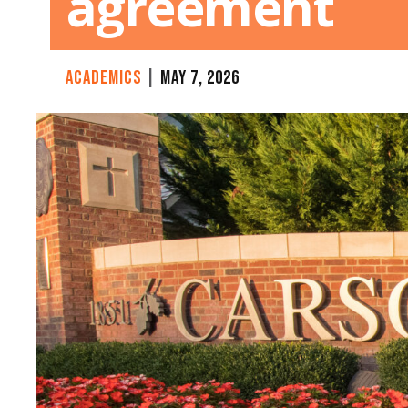
agreement
CATEGORY:
ACADEMICS
|
MAY 7, 2026