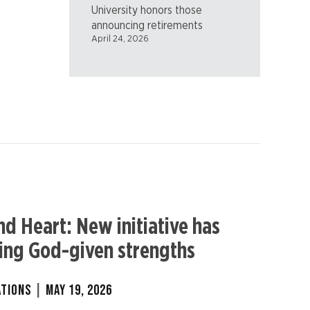
University honors those
announcing retirements
April 24, 2026
nd Heart: New initiative has
ring God-given strengths
ATIONS
|
MAY 19, 2026