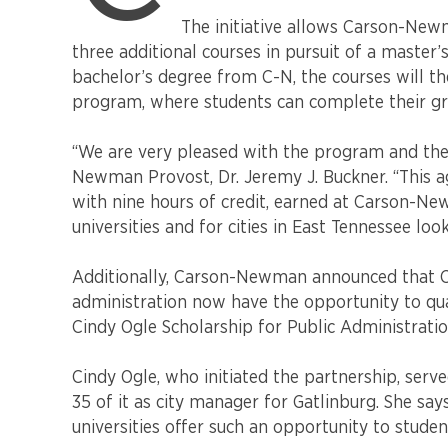
Carson-
The initiative allows Carson-Newm
Newman
three additional courses in pursuit of a master’
and
the
bachelor’s degree from C-N, the courses will th
University
program, where students can complete their gr
of
Tennessee,
“We are very pleased with the program and the 
Knoxville’s
Newman Provost, Dr. Jeremy J. Buckner. “This 
Howard
with nine hours of credit, earned at Carson-New
H.
universities and for cities in East Tennessee lo
Baker,
Jr.
School
Additionally, Carson-Newman announced that C-N
of
administration now have the opportunity to qua
Public
Cindy Ogle Scholarship for Public Administratio
Policy
and
Cindy Ogle, who initiated the partnership, serv
Public
35 of it as city manager for Gatlinburg. She say
Affairs
universities offer such an opportunity to studen
announced