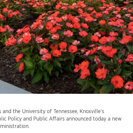
 and the University of Tennessee, Knoxville’s
blic Policy and Public Affairs announced today a new
ministration.