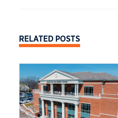
RELATED POSTS