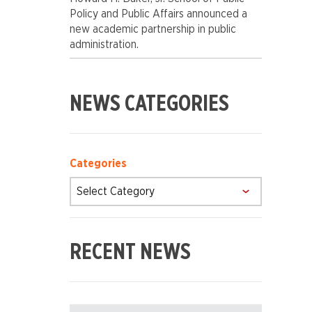
Policy and Public Affairs announced a
new academic partnership in public
administration.
POSTS
NEWS CATEGORIES
SIDEBAR
Categories
RECENT NEWS