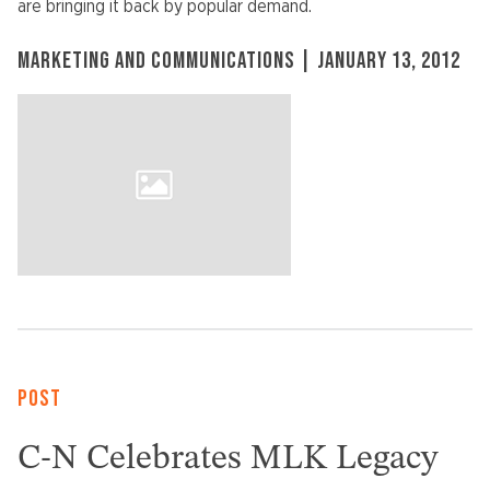
are bringing it back by popular demand.
MARKETING AND COMMUNICATIONS | JANUARY 13, 2012
POST
C-N Celebrates MLK Legacy