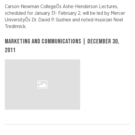
Carson-Newman CollegeÕs Ashe-Henderson Lectures,
scheduled for January 31- February 2, will be led by Mercer
UniversityÕs Dr. David P. Gushee and noted musician Noel
Tredinnick.
MARKETING AND COMMUNICATIONS | DECEMBER 30,
2011