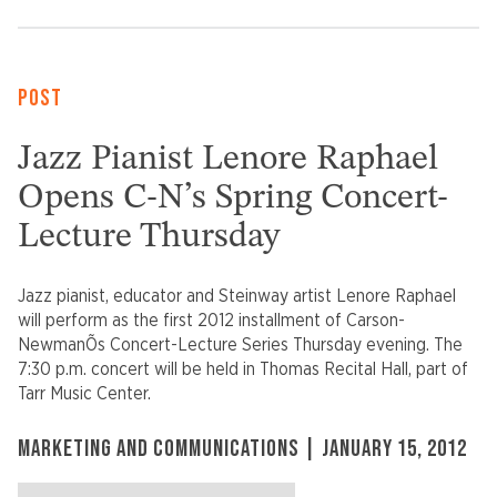
POST
Jazz Pianist Lenore Raphael
Opens C-N’s Spring Concert-
Lecture Thursday
Jazz pianist, educator and Steinway artist Lenore Raphael
will perform as the first 2012 installment of Carson-
NewmanÕs Concert-Lecture Series Thursday evening. The
7:30 p.m. concert will be held in Thomas Recital Hall, part of
Tarr Music Center.
MARKETING AND COMMUNICATIONS | JANUARY 15, 2012