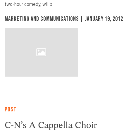
two-hour comedy, will b
MARKETING AND COMMUNICATIONS | JANUARY 19, 2012
POST
C-N’s A Cappella Choir