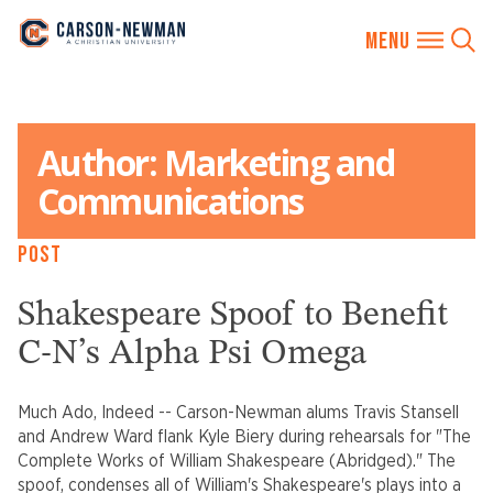
Skip
to
Author:
Marketing and
content
Communications
POST
Shakespeare Spoof to Benefit
C-N’s Alpha Psi Omega
Much Ado, Indeed -- Carson-Newman alums Travis Stansell
and Andrew Ward flank Kyle Biery during rehearsals for "The
Complete Works of William Shakespeare (Abridged)." The
spoof, condenses all of William's Shakespeare's plays into a