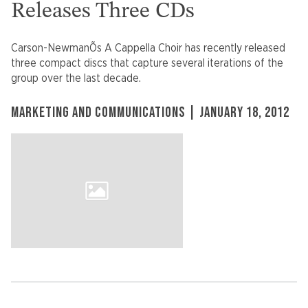
Releases Three CDs
Carson-NewmanÕs A Cappella Choir has recently released
three compact discs that capture several iterations of the
group over the last decade.
MARKETING AND COMMUNICATIONS | JANUARY 18, 2012