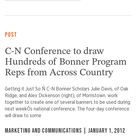
POST
C-N Conference to draw
Hundreds of Bonner Program
Reps from Across Country
Getting it Just So Ñ C-N Bonner Scholars Julie Davis, of Oak
Ridge, and Alex Dickenson (right), of Morristown, work
together to create one of several banners to be used during
next weekÕs national conference. The four-day conference
will draw to some
MARKETING AND COMMUNICATIONS | JANUARY 1, 2012