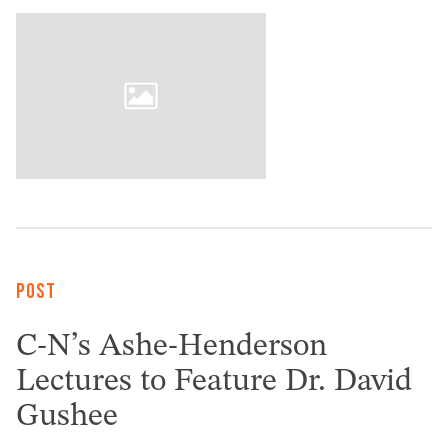
POST
C-N’s Ashe-Henderson
Lectures to Feature Dr. David
Gushee