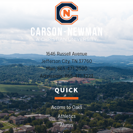
1646 Russell Avenue
Jefferson City, TN 37760
Main: 865-471-2000
Admissions: 865-471-3223
QUICK
Acorns to Oaks
Athletics
Alumni