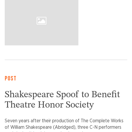
POST
Shakespeare Spoof to Benefit
Theatre Honor Society
Seven years after their production of The Complete Works
of William Shakespeare (Abridged), three C-N performers