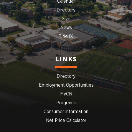
Calendar
Directory
Give
News
Title IX
LINKS
Directory
Employment Opportunities
MyCN
Programs
Consumer Information
Net Price Calculator