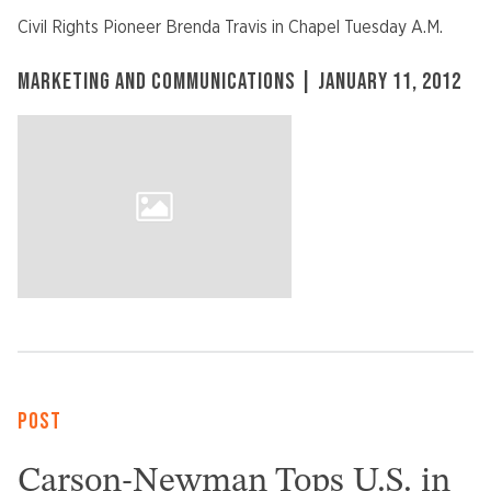
Civil Rights Pioneer Brenda Travis in Chapel Tuesday A.M.
MARKETING AND COMMUNICATIONS | JANUARY 11, 2012
POST
Carson-Newman Tops U.S. in