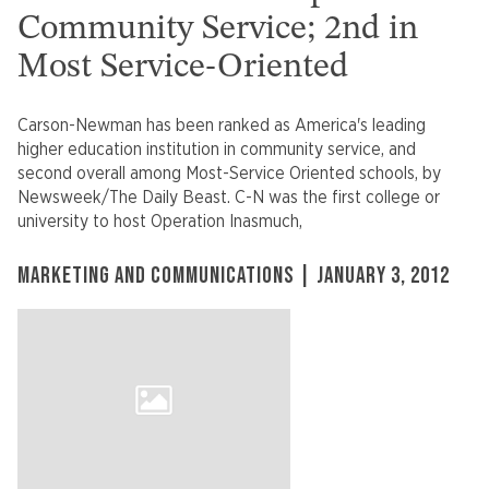
Community Service; 2nd in
Most Service-Oriented
Carson-Newman has been ranked as America's leading
higher education institution in community service, and
second overall among Most-Service Oriented schools, by
Newsweek/The Daily Beast. C-N was the first college or
university to host Operation Inasmuch,
MARKETING AND COMMUNICATIONS | JANUARY 3, 2012