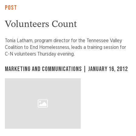
POST
Volunteers Count
Tonia Latham, program director for the Tennessee Valley
Coalition to End Homelessness, leads a training session for
C-N volunteers Thursday evening.
MARKETING AND COMMUNICATIONS | JANUARY 16, 2012