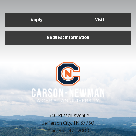
Newman
University
Apply
Visit
Request Information
1646 Russell Avenue
Jefferson City, TN 37760
Main: 865-471-2000