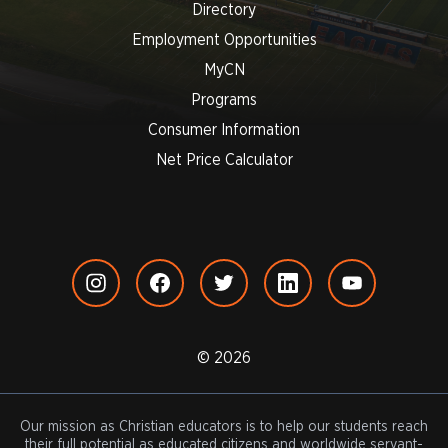
Directory
Employment Opportunities
MyCN
Programs
Consumer Information
Net Price Calculator
© 2026
Our mission as Christian educators is to help our students reach
their full potential as educated citizens and worldwide servant-