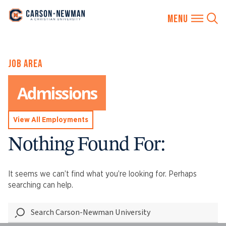
Skip
JOB AREA
to
content
Admissions
View All Employments
Nothing Found For:
It seems we can’t find what you’re looking for. Perhaps
searching can help.
Search
Carson-