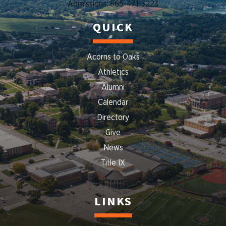
Admissions: 865-471-3223
QUICK
Acorns to Oaks
Athletics
Alumni
Calendar
Directory
Give
News
Title IX
LINKS