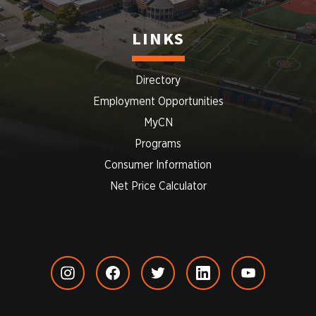
LINKS
Directory
Employment Opportunities
MyCN
Programs
Consumer Information
Net Price Calculator