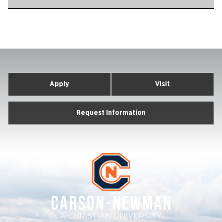
Apply
Visit
Request Information