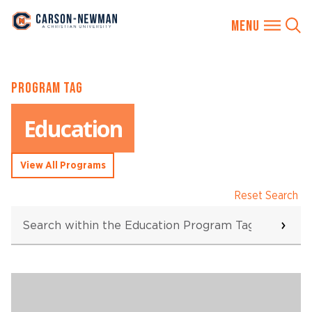
Skip
PROGRAM TAG
to
content
Education
View All Programs
Reset Search
Search
within
the
Education
Program
Searching...
Tag