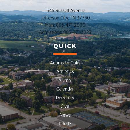
1646 Russell Avenue
Jefferson City, TN 37760
Main: 865-471-2000
Admissions: 865-471-3223
QUICK
Acorns to Oaks
Athletics
Alumni
Calendar
Directory
Give
News
Title IX