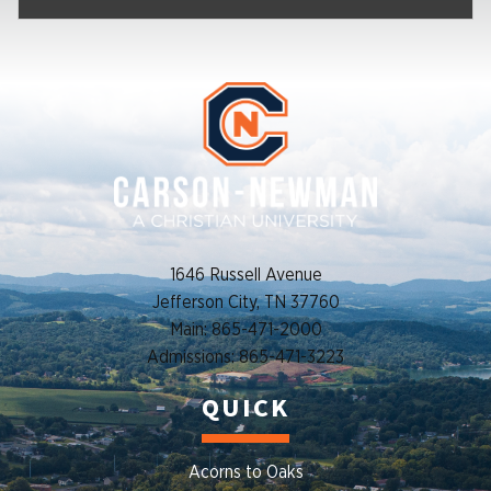
1646 Russell Avenue
Jefferson City, TN 37760
Main: 865-471-2000
Admissions: 865-471-3223
QUICK
Acorns to Oaks