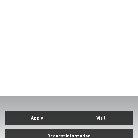
Apply
Visit
Request Information