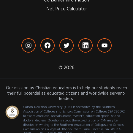
Net Price Calculator
© 2026
Our mission as Christian educators is to help our students reach
their full potential as educated citizens and worldwide servant-
leaders.
Carson-Newman University (C-N) is accredited by the Southern
Association of Colleges and Schools Commission on Colleges (SACSCOC)
to award associate, baccalaureate, master's, education specialist and
doctoral degrees. Questions about the accreditation of C-N may be
directed in writing to the Southern Association of Colleges and Schools
Commission on Colleges at 1866 Southern Lane, Decatur, GA 30033-