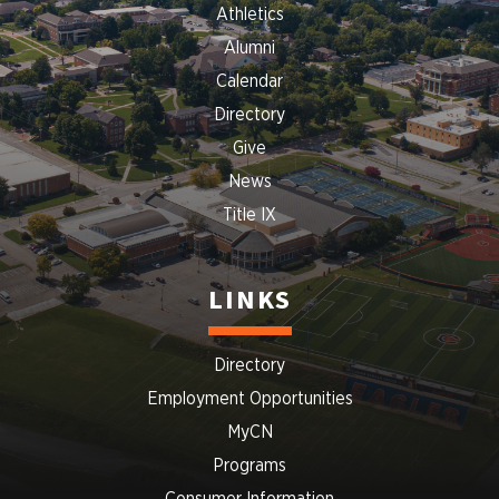
Athletics
Alumni
Calendar
Directory
Give
News
Title IX
LINKS
Directory
Employment Opportunities
MyCN
Programs
Consumer Information