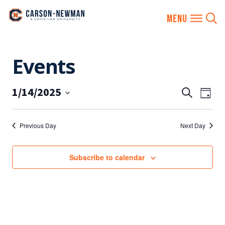
Skip
Events
to
content
1/14/2025
EVENTS
Eve
Search
Day
SEARCH
Vie
Select
AND
date.
Nav
Previous Day
Next Day
VIEWS
NAVIGA
Subscribe to calendar