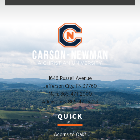
1646 Russell Avenue
Jefferson City, TN 37760
Main: 865-471-2000
Admissions: 865-471-3223
QUICK
Acorns to Oaks