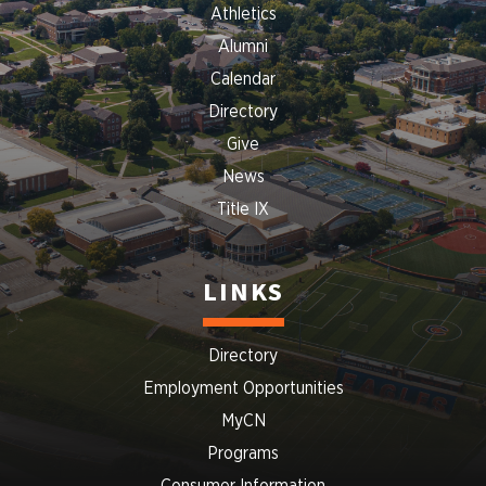
Athletics
Alumni
Calendar
Directory
Give
News
Title IX
LINKS
Directory
Employment Opportunities
MyCN
Programs
Consumer Information