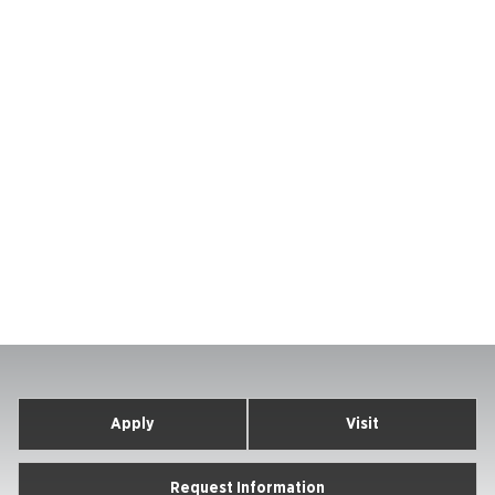
Apply
Visit
Request Information