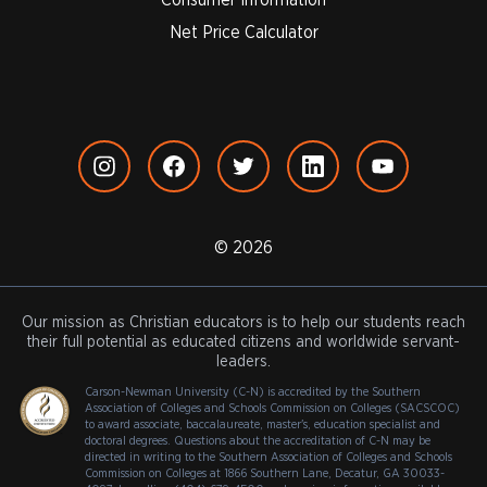
Net Price Calculator
© 2026
Our mission as Christian educators is to help our students reach
their full potential as educated citizens and worldwide servant-
leaders.
Carson-Newman University (C-N) is accredited by the Southern
Association of Colleges and Schools Commission on Colleges (SACSCOC)
to award associate, baccalaureate, master's, education specialist and
doctoral degrees. Questions about the accreditation of C-N may be
directed in writing to the Southern Association of Colleges and Schools
Commission on Colleges at 1866 Southern Lane, Decatur, GA 30033-