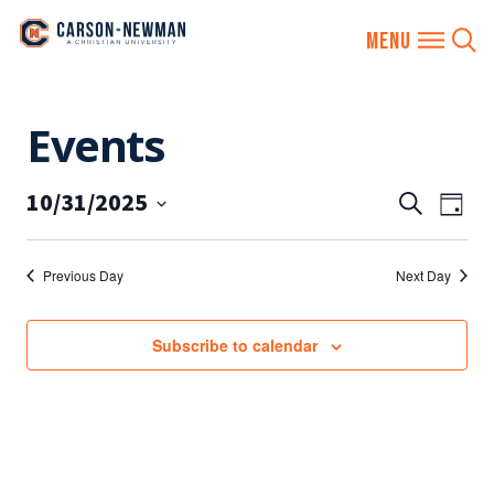
Skip
Events
to
content
10/31/2025
EVENTS
Eve
Search
Day
SEARCH
Vie
Select
AND
date.
Nav
Previous Day
Next Day
VIEWS
NAVIGA
Subscribe to calendar