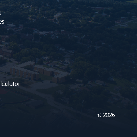
t
es
lculator
© 2026