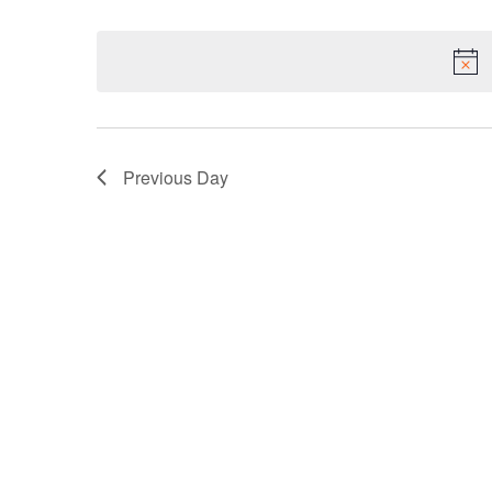
Select
NAVIGATION
Keyword.
date.
Previous Day