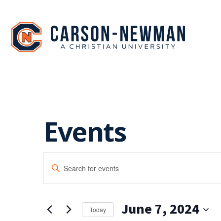
Skip
to
content
Events
EVENTS
Enter
SEARCH
Keyword.
Search
AND
for
June 7, 2024
Events
VIEWS
Today
by