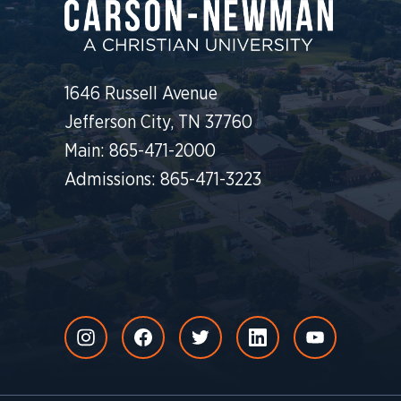
1646 Russell Avenue
Jefferson City, TN 37760
Main: 865-471-2000
Admissions: 865-471-3223