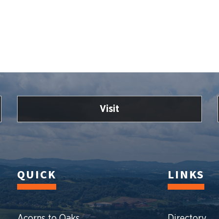
Visit
QUICK
LINKS
Acorns to Oaks
Directory