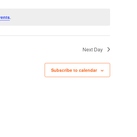
vents
.
Next Day
Subscribe to calendar