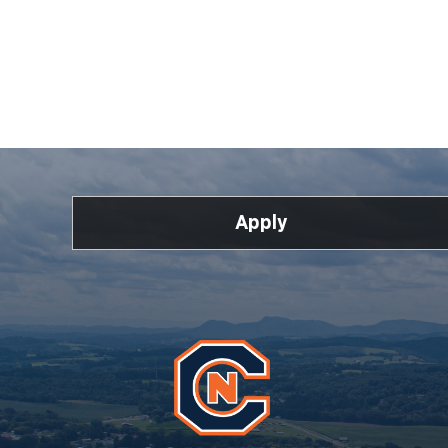
Apply