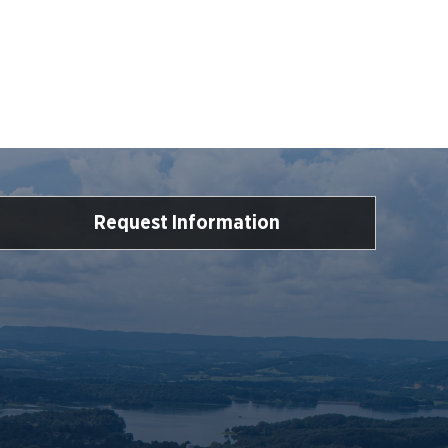
Request Information