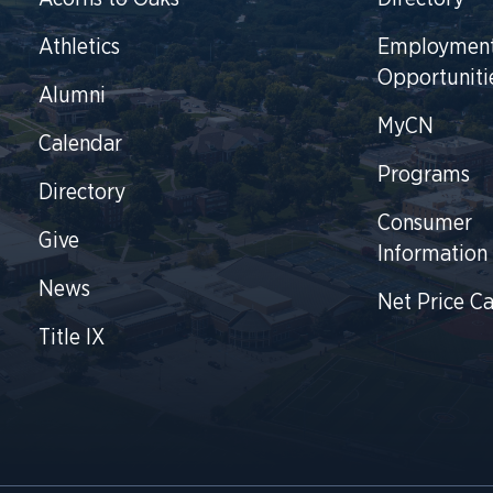
Athletics
Employmen
Opportuniti
Alumni
MyCN
Calendar
Programs
Directory
Consumer
Give
Information
News
Net Price Ca
Title IX