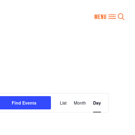
Event
Find Events
List
Month
Day
Views
Navigation