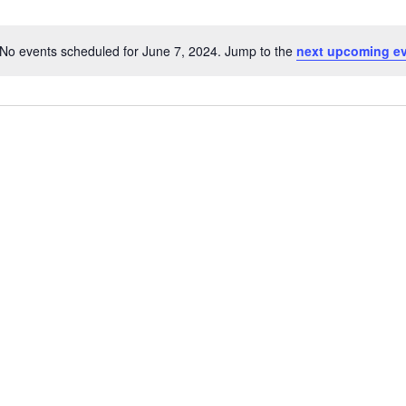
No events scheduled for June 7, 2024. Jump to the
next upcoming e
Notice