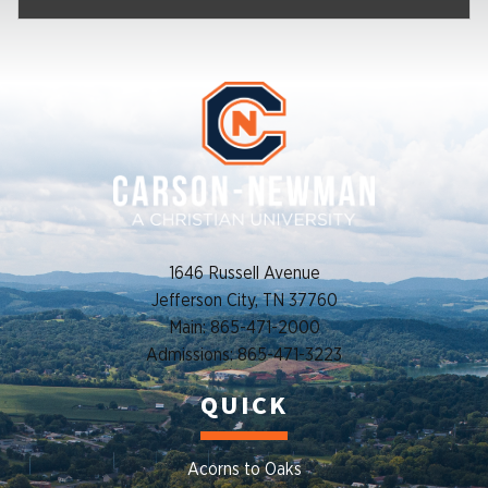
1646 Russell Avenue
Jefferson City, TN 37760
Main: 865-471-2000
Admissions: 865-471-3223
QUICK
Acorns to Oaks