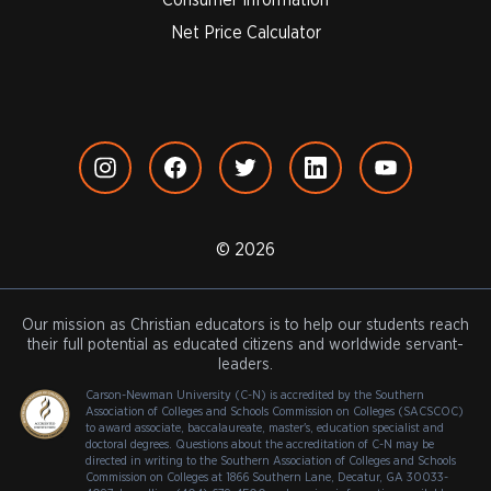
Net Price Calculator
© 2026
Our mission as Christian educators is to help our students reach
their full potential as educated citizens and worldwide servant-
leaders.
Carson-Newman University (C-N) is accredited by the Southern
Association of Colleges and Schools Commission on Colleges (SACSCOC)
to award associate, baccalaureate, master's, education specialist and
doctoral degrees. Questions about the accreditation of C-N may be
directed in writing to the Southern Association of Colleges and Schools
Commission on Colleges at 1866 Southern Lane, Decatur, GA 30033-