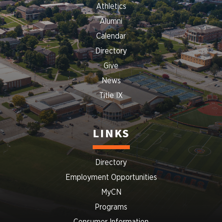
Athletics
Alumni
Calendar
Directory
Give
News
Title IX
LINKS
Directory
Employment Opportunities
MyCN
Programs
Consumer Information