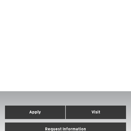
Apply
Visit
Request Information