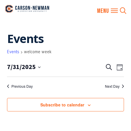
Skip
Events
to
content
Events
welcome week
7/31/2025
EVENTS
Eve
Search
Day
SEARCH
Vie
Select
AND
date.
Nav
Previous Day
Next Day
VIEWS
NAVIGA
Subscribe to calendar