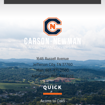
1646 Russell Avenue
Jefferson City, TN 37760
Main: 865-471-2000
Admissions: 865-471-3223
QUICK
Acorns to Oaks