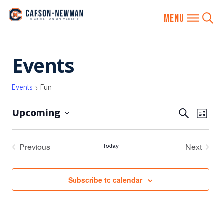
Skip
Events
to
content
Events
Fun
Upcoming
EVENTS
Eve
Search
List
SEARCH
Vie
Select
AND
date.
Nav
Previous
Today
Next
VIEWS
Events
Events
NAVIGA
Subscribe to calendar