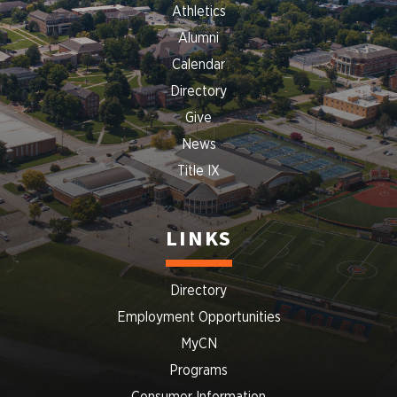
Athletics
Alumni
Calendar
Directory
Give
News
Title IX
LINKS
Directory
Employment Opportunities
MyCN
Programs
Consumer Information