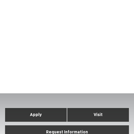
Apply
Visit
Request Information