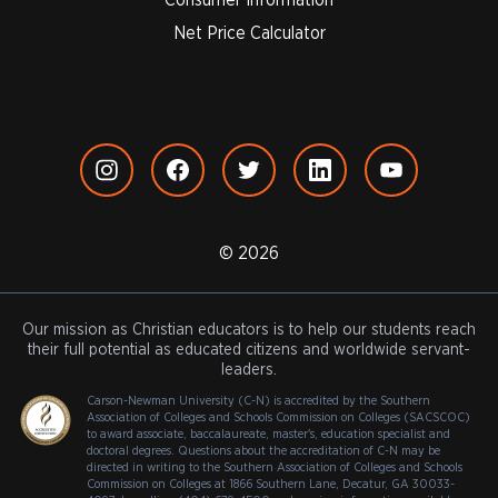
Net Price Calculator
© 2026
Our mission as Christian educators is to help our students reach
their full potential as educated citizens and worldwide servant-
leaders.
Carson-Newman University (C-N) is accredited by the Southern
Association of Colleges and Schools Commission on Colleges (SACSCOC)
to award associate, baccalaureate, master's, education specialist and
doctoral degrees. Questions about the accreditation of C-N may be
directed in writing to the Southern Association of Colleges and Schools
Commission on Colleges at 1866 Southern Lane, Decatur, GA 30033-