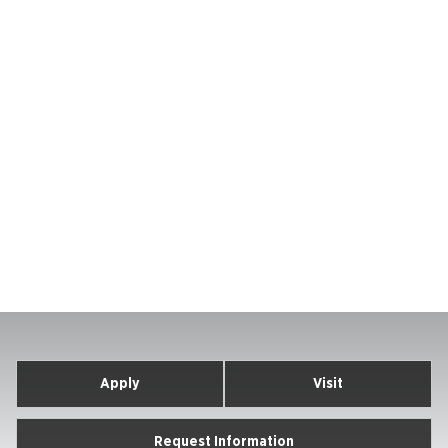
Apply
Visit
Request Information