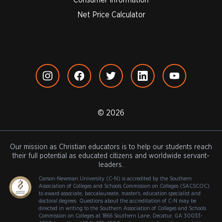
Net Price Calculator
© 2026
Our mission as Christian educators is to help our students reach
their full potential as educated citizens and worldwide servant-
leaders.
Carson-Newman University (C-N) is accredited by the Southern
Association of Colleges and Schools Commission on Colleges (SACSCOC)
to award associate, baccalaureate, master's, education specialist and
doctoral degrees. Questions about the accreditation of C-N may be
directed in writing to the Southern Association of Colleges and Schools
Commission on Colleges at 1866 Southern Lane, Decatur, GA 30033-