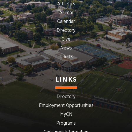
Athletics
Alumni
Calendar
Directory
Give
News
Title IX
LINKS
Directory
Employment Opportunities
MyCN
Programs
Consumer Information