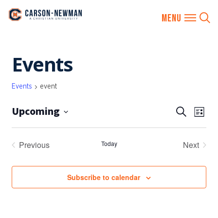
Skip
Events
to
content
Events
event
Upcoming
EVENTS
Eve
Search
List
SEARCH
Vie
Select
AND
date.
Nav
Previous
Today
Next
VIEWS
Events
Events
NAVIGA
Subscribe to calendar