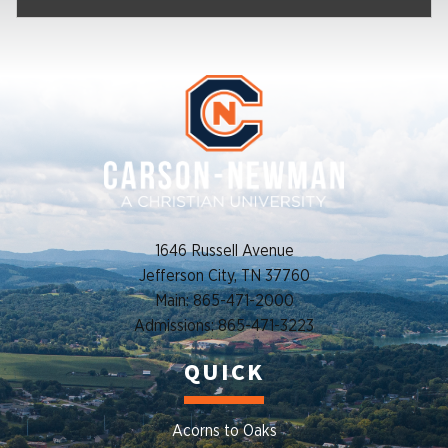
1646 Russell Avenue
Jefferson City, TN 37760
Main: 865-471-2000
Admissions: 865-471-3223
QUICK
Acorns to Oaks