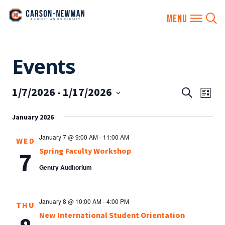
Skip
Events
to
content
1/7/2026
 - 
1/17/2026
EVENTS
Eve
Search
List
SEARCH
Vie
Select
AND
January 2026
date.
Nav
VIEWS
January 7 @ 9:00 AM
-
11:00 AM
WED
NAVIGA
Spring Faculty Workshop
7
Gentry Auditorium
January 8 @ 10:00 AM
-
4:00 PM
THU
New International Student Orientation