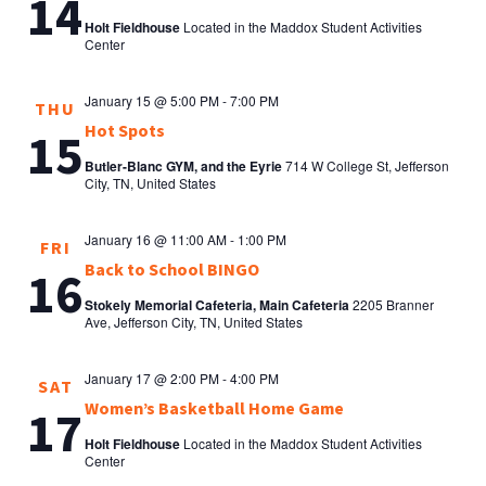
14
Holt Fieldhouse
Located in the Maddox Student Activities
Center
January 15 @ 5:00 PM
-
7:00 PM
THU
Hot Spots
15
Butler-Blanc GYM, and the Eyrie
714 W College St, Jefferson
City, TN, United States
January 16 @ 11:00 AM
-
1:00 PM
FRI
Back to School BINGO
16
Stokely Memorial Cafeteria, Main Cafeteria
2205 Branner
Ave, Jefferson City, TN, United States
January 17 @ 2:00 PM
-
4:00 PM
SAT
Women’s Basketball Home Game
17
Holt Fieldhouse
Located in the Maddox Student Activities
Center