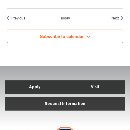
Events
Events
Previous
Today
Next
Subscribe to calendar
Apply
Visit
Request Information