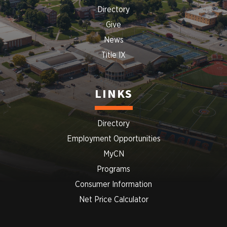
Directory
Give
News
Title IX
LINKS
Directory
Employment Opportunities
MyCN
Programs
Consumer Information
Net Price Calculator