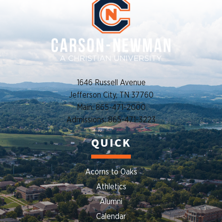
1646 Russell Avenue
Jefferson City, TN 37760
Main: 865-471-2000
Admissions: 865-471-3223
QUICK
Acorns to Oaks
Athletics
Alumni
Calendar