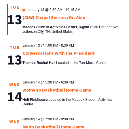
TUE
Featured
January 13 @ 9:30 AM
-
10:15 AM
13
(CLW) Chapel Service: Dr. Akin
Maddox Student Activities Center, 3-gym
2130 Branner Ave,
Jefferson City, TN, United States
January 13 @ 7:00 PM
-
8:30 PM
TUE
Conversations with the President
13
Thomas Recital Hall
Located in the Tarr Music Center
January 14 @ 5:30 PM
-
6:30 PM
WED
Women’s Basketball Home Game
14
Holt Fieldhouse
Located in the Maddox Student Activities
Center
January 14 @ 7:30 PM
-
9:30 PM
WED
Men’s Basketball Home Game