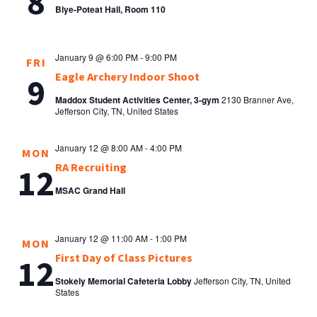
8
Blye-Poteat Hall, Room 110
January 9 @ 6:00 PM
-
9:00 PM
FRI
Eagle Archery Indoor Shoot
9
Maddox Student Activities Center, 3-gym
2130 Branner Ave,
Jefferson City, TN, United States
January 12 @ 8:00 AM
-
4:00 PM
MON
RA Recruiting
12
MSAC Grand Hall
January 12 @ 11:00 AM
-
1:00 PM
MON
First Day of Class Pictures
12
Stokely Memorial Cafeteria Lobby
Jefferson City, TN, United
States