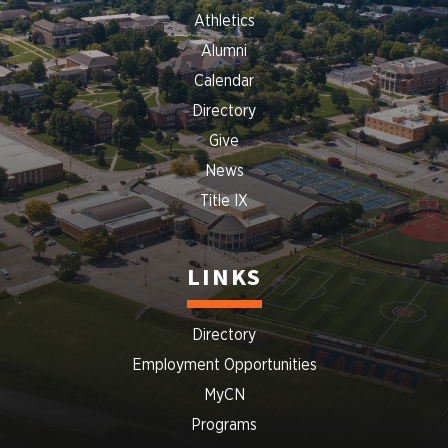
Athletics
Alumni
Calendar
Directory
Give
News
Title IX
LINKS
Directory
Employment Opportunities
MyCN
Programs