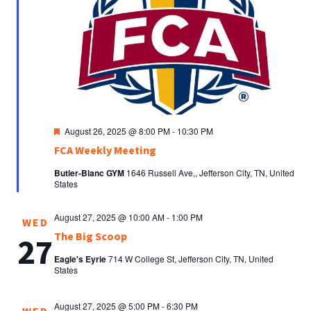
Featured
August 26, 2025 @ 8:00 PM
-
10:30 PM
FCA Weekly Meeting
Butler-Blanc GYM
1646 Russell Ave,, Jefferson City, TN, United
States
August 27, 2025 @ 10:00 AM
-
1:00 PM
WED
The Big Scoop
27
Eagle's Eyrie
714 W College St, Jefferson City, TN, United
States
August 27, 2025 @ 5:00 PM
-
6:30 PM