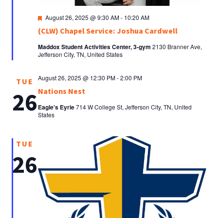
Featured
August 26, 2025 @ 9:30 AM
-
10:20 AM
(CLW) Chapel Service: Joshua Cardwell
Maddox Student Activities Center, 3-gym
2130 Branner Ave,
Jefferson City, TN, United States
August 26, 2025 @ 12:30 PM
-
2:00 PM
TUE
Nations Nest
26
Eagle's Eyrie
714 W College St, Jefferson City, TN, United
States
TUE
26