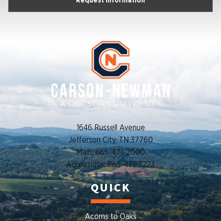
Request Information
1646 Russell Avenue
Jefferson City, TN 37760
Main: 865-471-2000
Admissions: 865-471-3223
QUICK
Acorns to Oaks