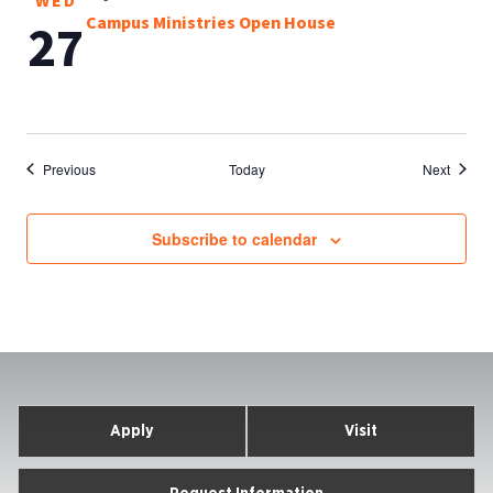
WED
Campus Ministries Open House
27
Events
Events
Previous
Today
Next
Subscribe to calendar
Apply
Visit