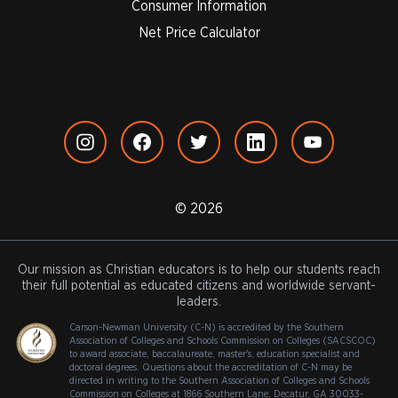
Consumer Information
Net Price Calculator
© 2026
Our mission as Christian educators is to help our students reach
their full potential as educated citizens and worldwide servant-
leaders.
Carson-Newman University (C-N) is accredited by the Southern
Association of Colleges and Schools Commission on Colleges (SACSCOC)
to award associate, baccalaureate, master's, education specialist and
doctoral degrees. Questions about the accreditation of C-N may be
directed in writing to the Southern Association of Colleges and Schools
Commission on Colleges at 1866 Southern Lane, Decatur, GA 30033-