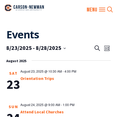
Skip
Events
to
content
8/23/2025
 - 
8/28/2025
EVENTS
Eve
Search
List
SEARCH
Vie
Select
AND
August 2025
date.
Nav
VIEWS
August 23, 2025 @ 10:30 AM
-
4:00 PM
SAT
NAVIGA
Orientation Trips
23
August 24, 2025 @ 9:00 AM
-
1:00 PM
SUN
Attend Local Churches