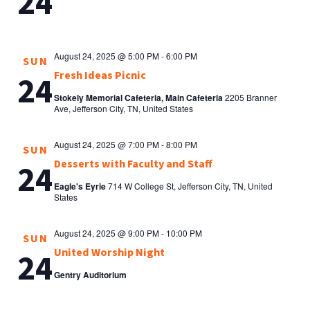
24
August 24, 2025 @ 5:00 PM
-
6:00 PM
SUN
Fresh Ideas Picnic
24
Stokely Memorial Cafeteria, Main Cafeteria
2205 Branner
Ave, Jefferson City, TN, United States
August 24, 2025 @ 7:00 PM
-
8:00 PM
SUN
Desserts with Faculty and Staff
24
Eagle's Eyrie
714 W College St, Jefferson City, TN, United
States
August 24, 2025 @ 9:00 PM
-
10:00 PM
SUN
United Worship Night
24
Gentry Auditorium