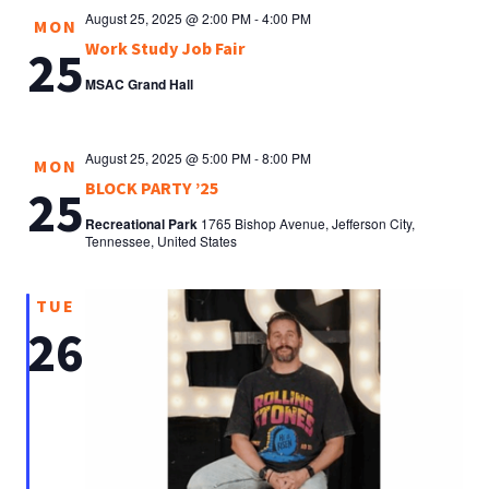
August 25, 2025 @ 2:00 PM
-
4:00 PM
MON
Work Study Job Fair
25
MSAC Grand Hall
August 25, 2025 @ 5:00 PM
-
8:00 PM
MON
BLOCK PARTY ’25
25
Recreational Park
1765 Bishop Avenue, Jefferson City,
Tennessee, United States
TUE
26