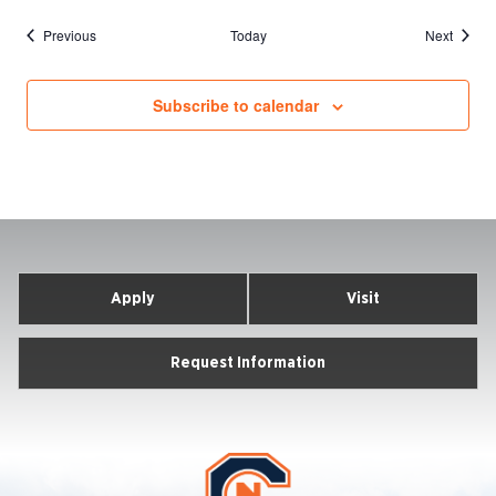
Events
Events
Previous
Today
Next
Subscribe to calendar
Apply
Visit
Request Information