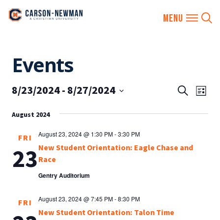
Skip
Events
to
content
8/23/2024
 - 
8/27/2024
EVENTS
Eve
Search
List
SEARCH
Vie
Select
AND
August 2024
date.
Nav
VIEWS
August 23, 2024 @ 1:30 PM
-
3:30 PM
FRI
NAVIGA
New Student Orientation: Eagle Chase and
23
Race
Gentry Auditorium
August 23, 2024 @ 7:45 PM
-
8:30 PM
FRI
New Student Orientation: Talon Time