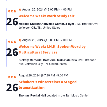
Featured
August 26, 2024 @ 2:00 PM
-
4:00 PM
MON
Welcome Week: Work Study Fair
26
Maddox Student Activities Center, 3-gym
2130 Branner Ave,
Jefferson City, TN, United States
Featured
August 26, 2024 @ 6:00 PM
-
7:00 PM
MON
Welcome Week: I.N.K. Spoken Word by
26
Multicultural Services
Stokely Memorial Cafeteria, Main Cafeteria
2205 Branner
Ave, Jefferson City, TN, United States
August 26, 2024 @ 7:30 PM
-
9:00 PM
MON
Schubert’s Winterreise: A Staged
26
Dramatization
Thomas Recital Hall
Located in the Tarr Music Center