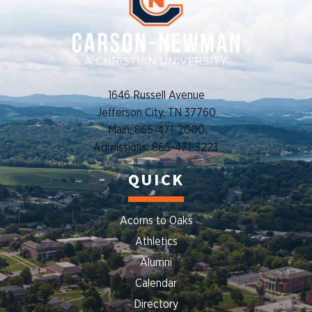
1646 Russell Avenue
Jefferson City, TN 37760
Main: 865-471-2000
Admissions: 865-471-3223
QUICK
Acorns to Oaks
Athletics
Alumni
Calendar
Directory