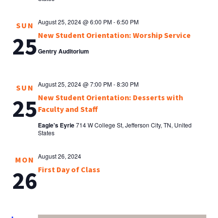
August 25, 2024 @ 6:00 PM
-
6:50 PM
SUN
New Student Orientation: Worship Service
25
Gentry Auditorium
August 25, 2024 @ 7:00 PM
-
8:30 PM
SUN
New Student Orientation: Desserts with
25
Faculty and Staff
Eagle's Eyrie
714 W College St, Jefferson City, TN, United
States
August 26, 2024
MON
First Day of Class
26