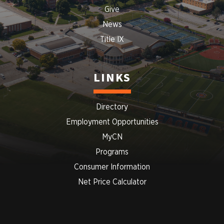
Give
News
Title IX
LINKS
Directory
Employment Opportunities
MyCN
Programs
Consumer Information
Net Price Calculator