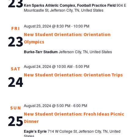
23
Ken Sparks Athletic Complex, Football Practice Field
904 E
Mountcastle St, Jefferson City, TN, United States
August 23, 2024 @ 8:30 PM
-
10:00 PM
FRI
New Student Orientation: Orientation
23
Olympics
Burke-Tarr Stadium
Jefferson City, TN, United States
August 24, 2024 @ 10:00 AM
-
5:00 PM
SAT
New Student Orientation: Orientation Trips
24
August 25, 2024 @ 5:00 PM
-
6:00 PM
SUN
New Student Orientation: Fresh Ideas Picnic
25
Dinner
Eagle's Eyrie
714 W College St, Jefferson City, TN, United
States