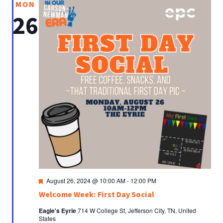
MON
26
Featured
August 26, 2024 @ 10:00 AM
-
12:00 PM
Welcome Week: First Day Social
Eagle's Eyrie
714 W College St, Jefferson City, TN, United
States