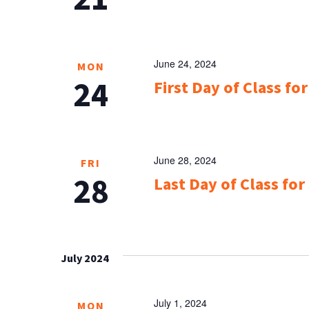
June 24, 2024
MON
24
First Day of Class f
June 28, 2024
FRI
28
Last Day of Class for
July 2024
July 1, 2024
MON