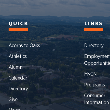
QUICK
LINKS
Acorns to Oaks
Directory
Athletics
Employmen
Opportuniti
Alumni
MyCN
Calendar
Programs
Directory
Consumer
Give
Information