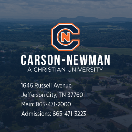
1646 Russell Avenue
Jefferson City, TN 37760
Main: 865-471-2000
Admissions: 865-471-3223