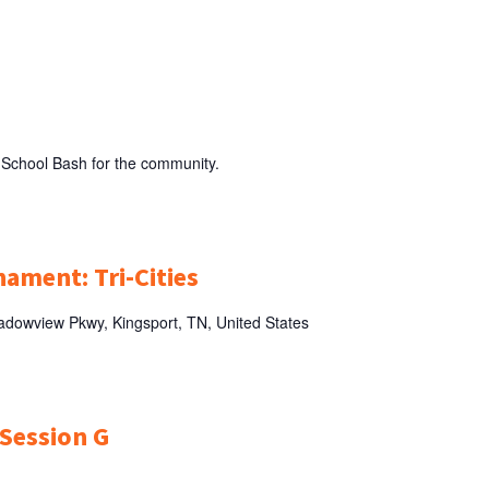
M
 School Bash for the community.
nament: Tri-Cities
dowview Pkwy, Kingsport, TN, United States
 Session G