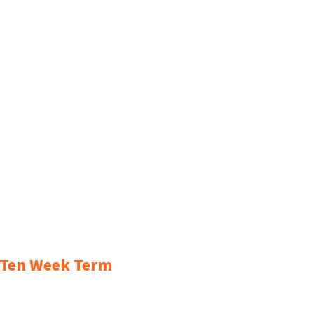
r Ten Week Term