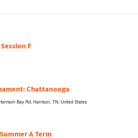
 Session F
rnament: Chattanooga
arrison Bay Rd, Harrison, TN, United States
r Summer A Term