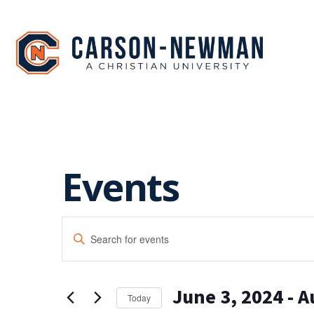
Skip
to
content
Events
EVENTS
Enter
SEARCH
Keyword.
Search
AND
for
June 3, 2024
 - 
A
Events
VIEWS
Today
by