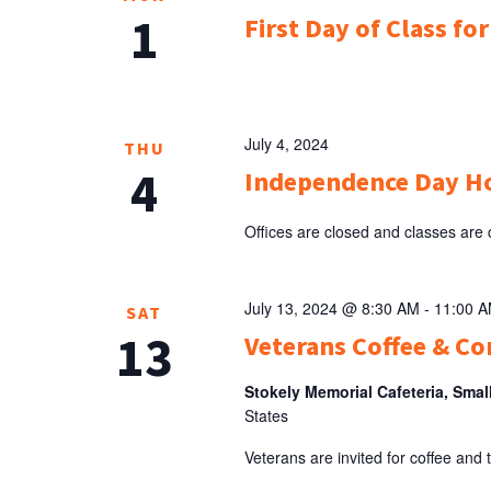
1
First Day of Class fo
July 4, 2024
THU
4
Independence Day H
Offices are closed and classes are
July 13, 2024 @ 8:30 AM
-
11:00 
SAT
13
Veterans Coffee & Co
Stokely Memorial Cafeteria, Smal
States
Veterans are invited for coffee and