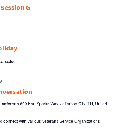
r Session G
oliday
 canceled
AM
nversation
l cafeteria
809 Ken Sparks Way, Jefferson City, TN, United
 to connect with various Veterans Service Organizations