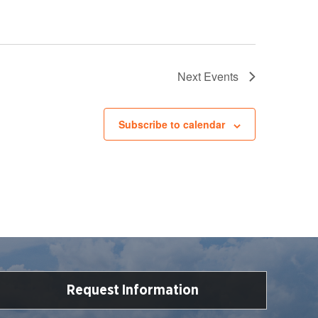
Next
Events
Subscribe to calendar
Request Information