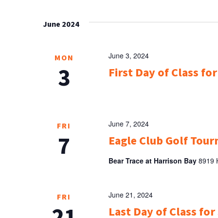
Select
NAVIGATION
Keyword.
date.
June 2024
June 3, 2024
MON
3
First Day of Class for
June 7, 2024
FRI
7
Eagle Club Golf Tou
Bear Trace at Harrison Bay
8919 H
June 21, 2024
FRI
21
Last Day of Class fo