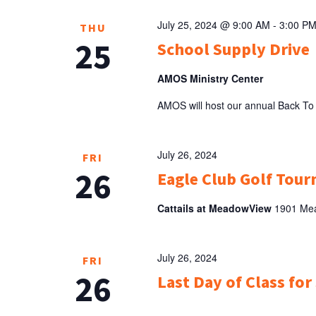
July 25, 2024 @ 9:00 AM
-
3:00 P
THU
25
School Supply Drive
AMOS Ministry Center
AMOS will host our annual Back To
July 26, 2024
FRI
26
Eagle Club Golf Tour
Cattails at MeadowView
1901 Mea
July 26, 2024
FRI
26
Last Day of Class for