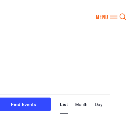
Event
Find Events
List
Month
Day
Views
Navigation