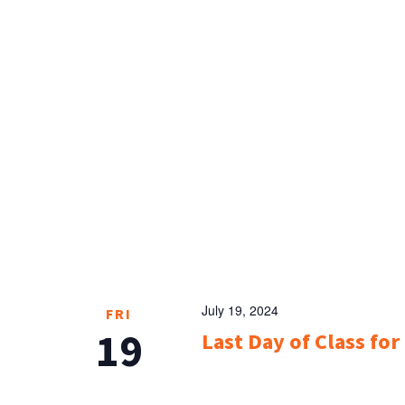
July 19, 2024
FRI
19
Last Day of Class fo