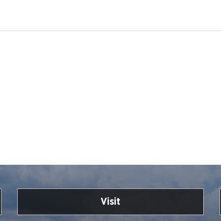
Visit