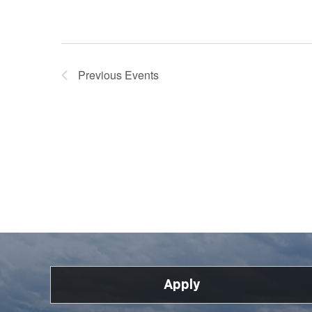
Previous
Events
Apply