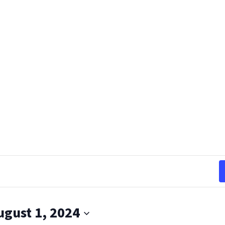
ugust 1, 2024