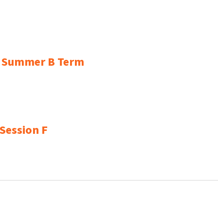
or Summer B Term
 Session F