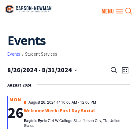
Skip
Events
to
content
Events
Student Services
8/26/2024
 - 
8/31/2024
EVENTS
Eve
Search
List
SEARCH
Vie
Select
AND
August 2024
date.
Nav
VIEWS
MON
NAVIGA
Featured
August 26, 2024 @ 10:00 AM
-
12:00 PM
26
Welcome Week: First Day Social
Eagle's Eyrie
714 W College St, Jefferson City, TN, United
States