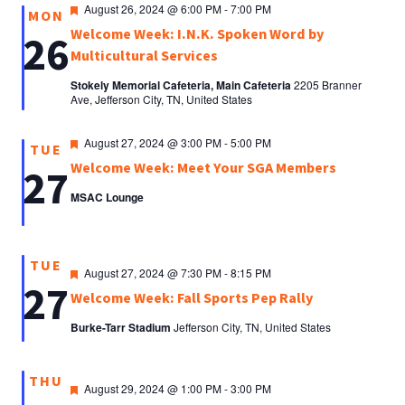
Featured
August 26, 2024 @ 6:00 PM
-
7:00 PM
MON
Welcome Week: I.N.K. Spoken Word by
26
Multicultural Services
Stokely Memorial Cafeteria, Main Cafeteria
2205 Branner
Ave, Jefferson City, TN, United States
Featured
August 27, 2024 @ 3:00 PM
-
5:00 PM
TUE
Welcome Week: Meet Your SGA Members
27
MSAC Lounge
TUE
Featured
August 27, 2024 @ 7:30 PM
-
8:15 PM
27
Welcome Week: Fall Sports Pep Rally
Burke-Tarr Stadium
Jefferson City, TN, United States
THU
Featured
August 29, 2024 @ 1:00 PM
-
3:00 PM