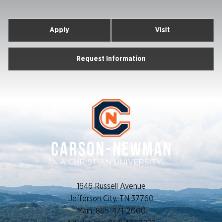
Apply
Visit
Request Information
1646 Russell Avenue
Jefferson City, TN 37760
Main: 865-471-2000