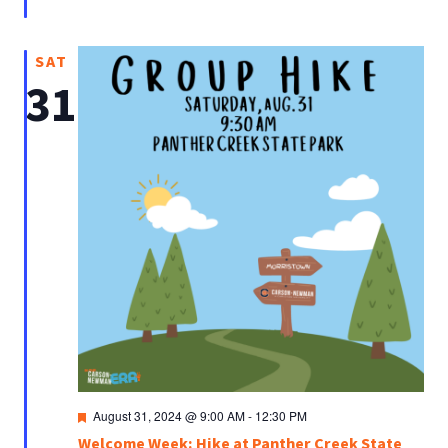
SAT
31
Featured
August 31, 2024 @ 9:00 AM
-
12:30 PM
Welcome Week: Hike at Panther Creek State