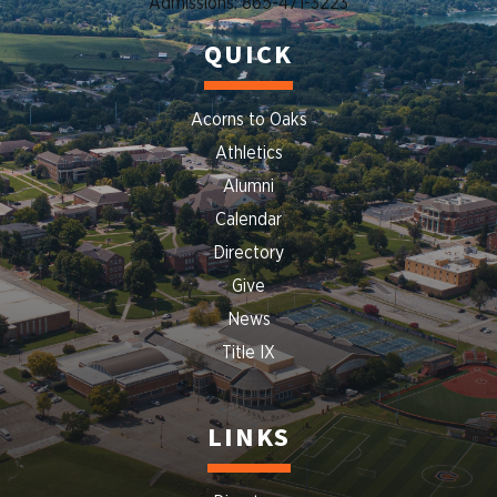
Admissions: 865-471-3223
QUICK
Acorns to Oaks
Athletics
Alumni
Calendar
Directory
Give
News
Title IX
LINKS