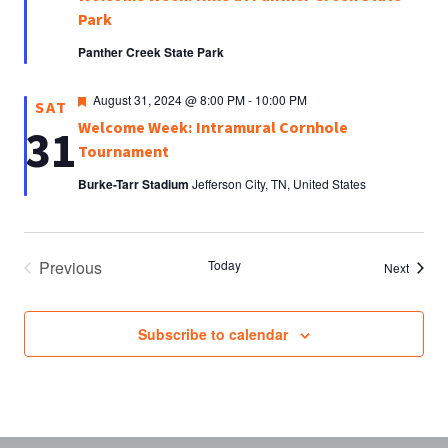
Park
Panther Creek State Park
Featured
August 31, 2024 @ 8:00 PM
-
10:00 PM
SAT
Welcome Week: Intramural Cornhole
31
Tournament
Burke-Tarr Stadium
Jefferson City, TN, United States
Previous
Today
Events
Next
Events
Subscribe to calendar