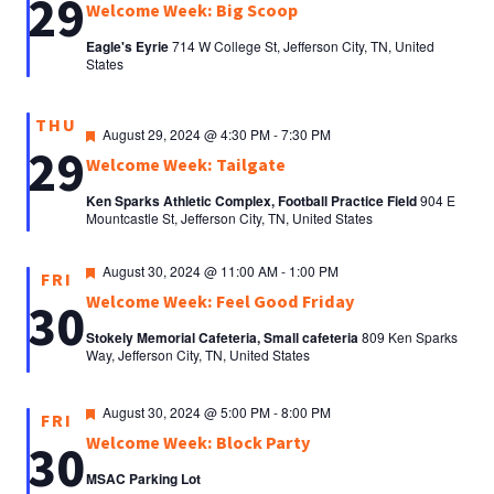
29
Welcome Week: Big Scoop
Eagle's Eyrie
714 W College St, Jefferson City, TN, United
States
THU
Featured
August 29, 2024 @ 4:30 PM
-
7:30 PM
29
Welcome Week: Tailgate
Ken Sparks Athletic Complex, Football Practice Field
904 E
Mountcastle St, Jefferson City, TN, United States
Featured
August 30, 2024 @ 11:00 AM
-
1:00 PM
FRI
Welcome Week: Feel Good Friday
30
Stokely Memorial Cafeteria, Small cafeteria
809 Ken Sparks
Way, Jefferson City, TN, United States
Featured
August 30, 2024 @ 5:00 PM
-
8:00 PM
FRI
Welcome Week: Block Party
30
MSAC Parking Lot