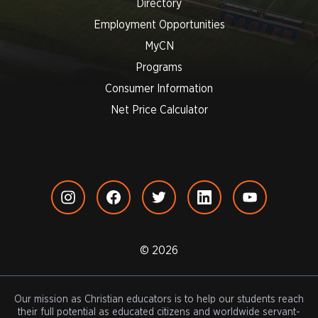
Directory
Employment Opportunities
MyCN
Programs
Consumer Information
Net Price Calculator
© 2026
Our mission as Christian educators is to help our students reach
their full potential as educated citizens and worldwide servant-