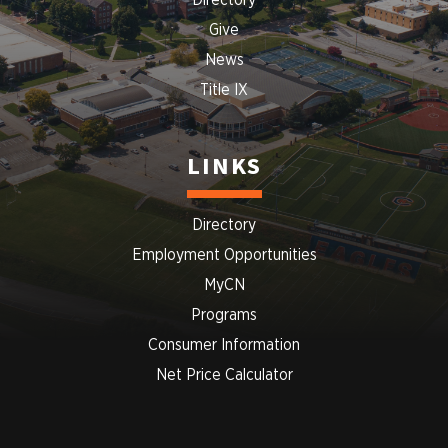
Directory
Give
News
Title IX
LINKS
Directory
Employment Opportunities
MyCN
Programs
Consumer Information
Net Price Calculator