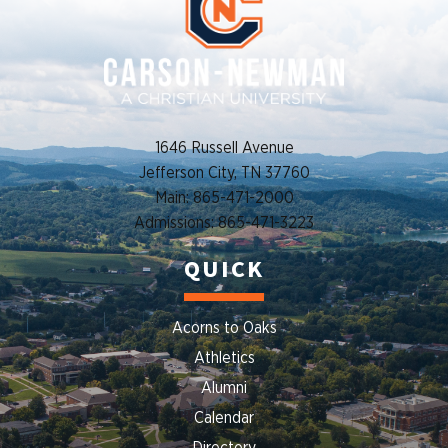
1646 Russell Avenue
Jefferson City, TN 37760
Main: 865-471-2000
Admissions: 865-471-3223
QUICK
Acorns to Oaks
Athletics
Alumni
Calendar