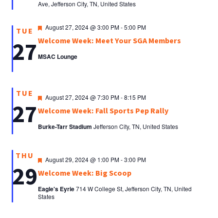
Ave, Jefferson City, TN, United States
Featured
August 27, 2024 @ 3:00 PM
-
5:00 PM
TUE
Welcome Week: Meet Your SGA Members
27
MSAC Lounge
TUE
Featured
August 27, 2024 @ 7:30 PM
-
8:15 PM
27
Welcome Week: Fall Sports Pep Rally
Burke-Tarr Stadium
Jefferson City, TN, United States
THU
Featured
August 29, 2024 @ 1:00 PM
-
3:00 PM
29
Welcome Week: Big Scoop
Eagle's Eyrie
714 W College St, Jefferson City, TN, United
States