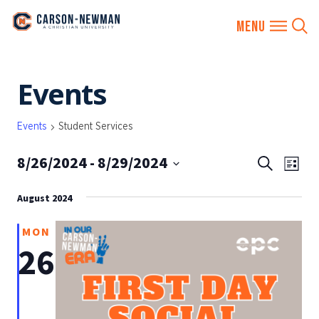
Skip
Events
to
content
Events
Student Services
8/26/2024
 - 
8/29/2024
EVENTS
Eve
Search
List
SEARCH
Vie
Select
AND
August 2024
date.
Nav
VIEWS
MON
NAVIGA
26