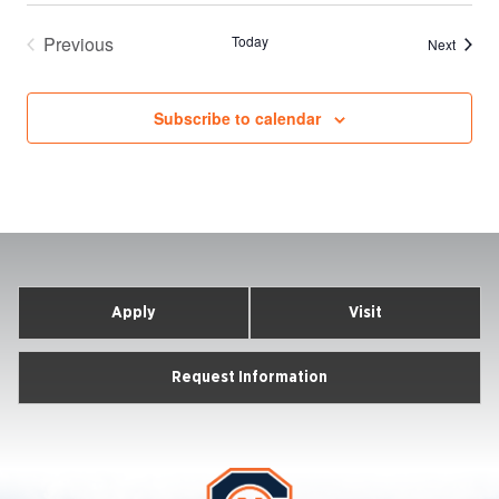
Previous
Today
Events
Next
Events
Subscribe to calendar
Apply
Visit
Request Information