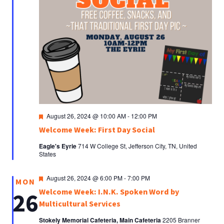
Featured
August 26, 2024 @ 10:00 AM
-
12:00 PM
Welcome Week: First Day Social
Eagle's Eyrie
714 W College St, Jefferson City, TN, United
States
Featured
August 26, 2024 @ 6:00 PM
-
7:00 PM
MON
Welcome Week: I.N.K. Spoken Word by
26
Multicultural Services
Stokely Memorial Cafeteria, Main Cafeteria
2205 Branner