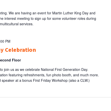
eting. We are having an event for Martin Luther King Day and
he interest meeting to sign up for some volunteer roles during
multicultural services.
:00 PM
ay Celebration
Second Floor
 to join us as we celebrate National First Generation Day.
ration featuring refreshments, fun photo booth, and much more.
red speaker at a bonus First Friday Workshop (also a CLW.)