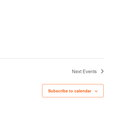
Next
Events
Subscribe to calendar