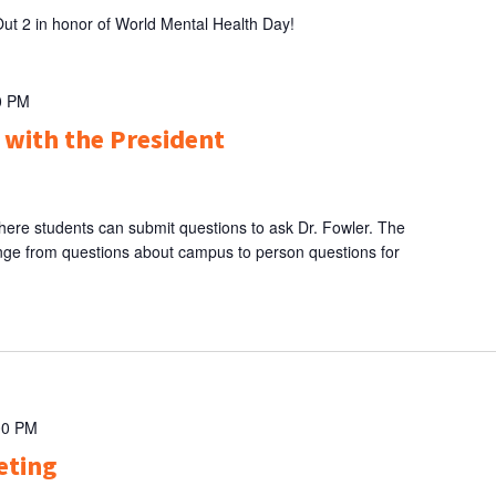
Out 2 in honor of World Mental Health Day!
0 PM
 with the President
here students can submit questions to ask Dr. Fowler. The
nge from questions about campus to person questions for
00 PM
eting