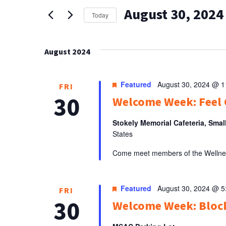
AND
for
August 30, 2024
Events
VIEWS
Today
by
Select
NAVIGATION
Keyword.
date.
August 2024
Featured
August 30, 2024 @ 
FRI
30
Welcome Week: Feel 
Stokely Memorial Cafeteria, Smal
States
Come meet members of the Wellness 
Featured
August 30, 2024 @ 
FRI
30
Welcome Week: Bloc