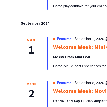
Come play cornhole for your chance 
September 2024
Featured
September 1, 2024 
SUN
1
Welcome Week: Mini 
Mossy Creek Mini Golf
Come join Student Experiences for a
Featured
September 2, 2024 
MON
2
Welcome Week: Movie
Randall and Kay O'Brien Amphit