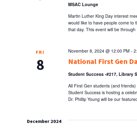
MSAC Lounge
Martin Luther King Day interest me
would like to have people come to t
that day. This event will be through 
November 8, 2024 @ 12:00 PM
-
2
FRI
8
National First Gen D
Student Success -#217, Library 
All First Gen students (and friends)
Student Success is hosting a celeb
Dr. Phillip Young will be our featu
December 2024