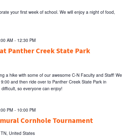
rate your first week of school. We will enjoy a night of food,
9:00 AM
-
12:30 PM
at Panther Creek State Park
ing a hike with some of our awesome C-N Faculty and Staff! We
t 9:00 and then ride over to Panther Creek State Park in
 difficult, so everyone can enjoy!
8:00 PM
-
10:00 PM
amural Cornhole Tournament
, TN, United States