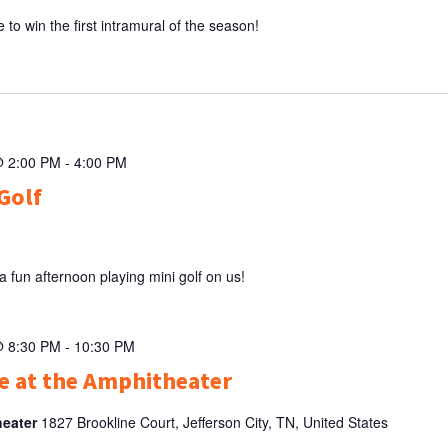
to win the first intramural of the season!
@ 2:00 PM
-
4:00 PM
Golf
 fun afternoon playing mini golf on us!
@ 8:30 PM
-
10:30 PM
 at the Amphitheater
heater
1827 Brookline Court, Jefferson City, TN, United States