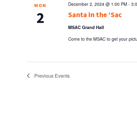
December 2, 2024 @ 1:00 PM
-
3:
MON
2
Santa in the ‘Sac
MSAC Grand Hall
Come to the MSAC to get your pictu
Previous
Events