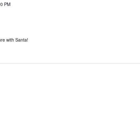
00 PM
re with Santa!