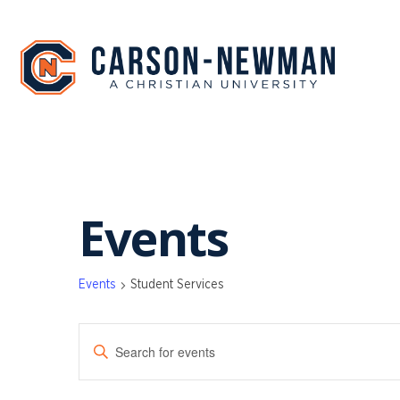
Skip
to
content
Events
Events
Student Services
EVENTS
Enter
SEARCH
Keyword.
Search