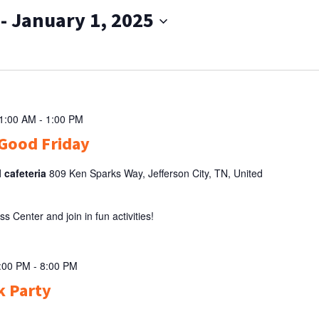
 - 
January 1, 2025
11:00 AM
-
1:00 PM
Good Friday
l cafeteria
809 Ken Sparks Way, Jefferson City, TN, United
Center and join in fun activities!
5:00 PM
-
8:00 PM
k Party