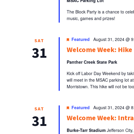
MSAC Parking Lot
The Block Party is a chance to celeb
music, games and prizes!
Featured
August 31, 2024 @ 
SAT
31
Welcome Week: Hike 
Panther Creek State Park
Kick off Labor Day Weekend by tak
will meet in the MSAC parking lot a
Morristown. This hike will not be too
Featured
August 31, 2024 @ 
SAT
31
Welcome Week: Intr
Burke-Tarr Stadium
Jefferson City