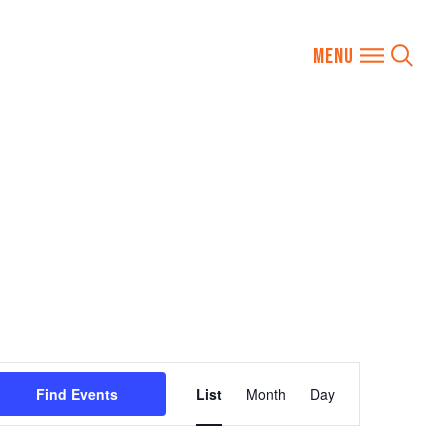
Event
Find Events
List
Month
Day
Views