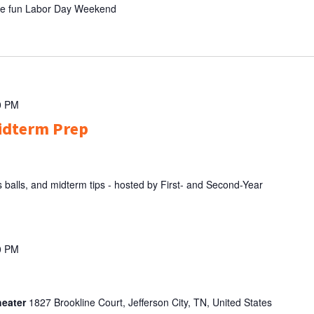
the fun Labor Day Weekend
0 PM
idterm Prep
balls, and midterm tips - hosted by First- and Second-Year
0 PM
heater
1827 Brookline Court, Jefferson City, TN, United States