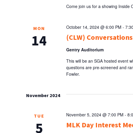
Come join us for a showing Inside 
October 14, 2024 @ 6:00 PM
-
7:3
MON
14
(CLW) Conversations
Gentry Auditorium
This will be an SGA hosted event w
questions are pre-screened and ra
Fowler.
November 2024
November 5, 2024 @ 7:00 PM
-
8:
TUE
5
MLK Day Interest Me