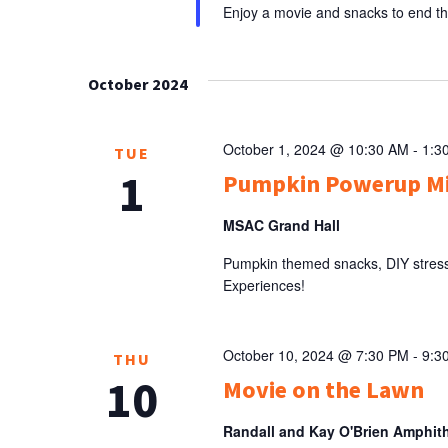
Enjoy a movie and snacks to end 
October 2024
October 1, 2024 @ 10:30 AM
-
1:3
TUE
1
Pumpkin Powerup M
MSAC Grand Hall
Pumpkin themed snacks, DIY stress 
Experiences!
October 10, 2024 @ 7:30 PM
-
9:3
THU
10
Movie on the Lawn
Randall and Kay O'Brien Amphit