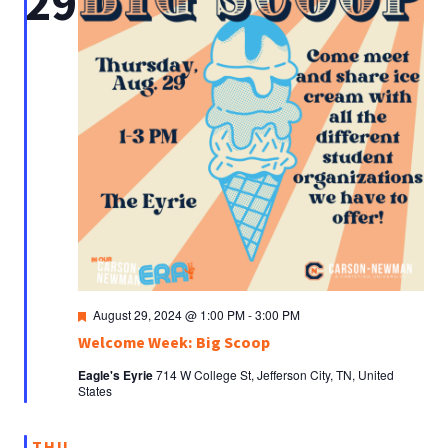
29
Featured
August 29, 2024 @ 1:00 PM
-
3:00 PM
Welcome Week: Big Scoop
Eagle's Eyrie
714 W College St, Jefferson City, TN, United
States
THU