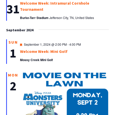
Welcome Week: Intramural Cornhole
31
Tournament
Burke-Tarr Stadium
Jefferson City, TN, United States
September 2024
SUN
Featured
September 1, 2024 @ 2:00 PM
-
4:00 PM
1
Welcome Week: Mini Golf
Mossy Creek Mini Golf
MON
2