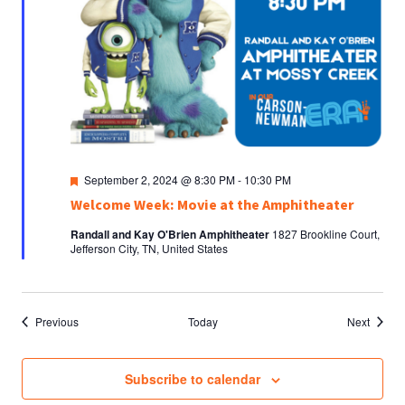
Featured
September 2, 2024 @ 8:30 PM
-
10:30 PM
Welcome Week: Movie at the Amphitheater
Randall and Kay O'Brien Amphitheater
1827 Brookline Court,
Jefferson City, TN, United States
Events
Events
Previous
Today
Next
Subscribe to calendar