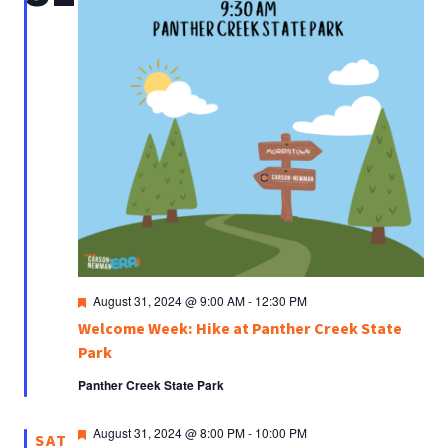
Featured
August 31, 2024 @ 9:00 AM
-
12:30 PM
Welcome Week: Hike at Panther Creek State
Park
Panther Creek State Park
Featured
August 31, 2024 @ 8:00 PM
-
10:00 PM
SAT