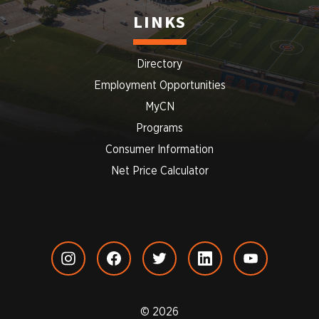
LINKS
Directory
Employment Opportunities
MyCN
Programs
Consumer Information
Net Price Calculator
© 2026