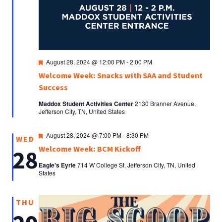
Featured
August 28, 2024 @ 12:00 PM
-
2:00 PM
Welcome Week: Snacks with SAA and Student
Success
Maddox Student Activities Center
2130 Branner Avenue,
Jefferson City, TN, United States
Featured
August 28, 2024 @ 7:00 PM
-
8:30 PM
WED
Welcome Week: BCM Kickoff
28
Eagle's Eyrie
714 W College St, Jefferson City, TN, United
States
THU