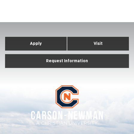
Apply
Visit
Request Information