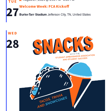
TUE
Welcome Week: FCA Kickoff
27
Burke-Tarr Stadium
Jefferson City, TN, United States
WED
28