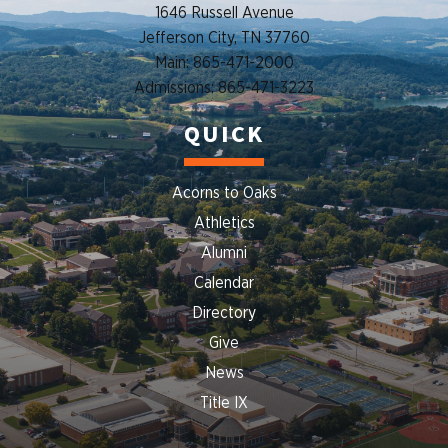
1646 Russell Avenue
Jefferson City, TN 37760
Main: 865-471-2000
Admissions: 865-471-3223
QUICK
Acorns to Oaks
Athletics
Alumni
Calendar
Directory
Give
News
Title IX