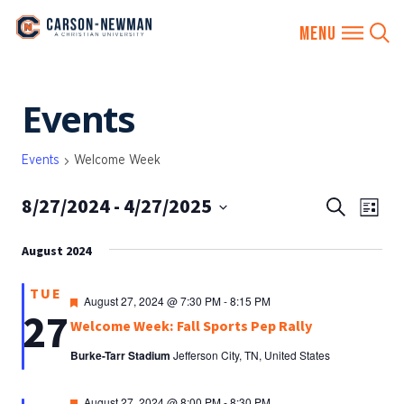
Skip
Events
to
content
Events
Welcome Week
8/27/2024
 - 
4/27/2025
EVENTS
Eve
Search
List
SEARCH
Vie
Select
AND
August 2024
date.
Nav
VIEWS
TUE
NAVIGA
Featured
August 27, 2024 @ 7:30 PM
-
8:15 PM
27
Welcome Week: Fall Sports Pep Rally
Burke-Tarr Stadium
Jefferson City, TN, United States
Featured
August 27, 2024 @ 8:00 PM
-
8:30 PM