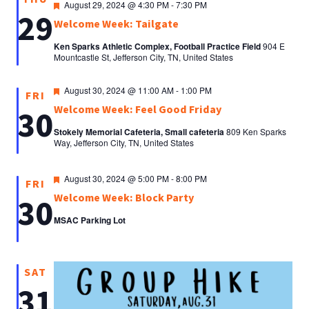
Featured
August 29, 2024 @ 4:30 PM
-
7:30 PM
29
Welcome Week: Tailgate
Ken Sparks Athletic Complex, Football Practice Field
904 E
Mountcastle St, Jefferson City, TN, United States
Featured
August 30, 2024 @ 11:00 AM
-
1:00 PM
FRI
Welcome Week: Feel Good Friday
30
Stokely Memorial Cafeteria, Small cafeteria
809 Ken Sparks
Way, Jefferson City, TN, United States
Featured
August 30, 2024 @ 5:00 PM
-
8:00 PM
FRI
Welcome Week: Block Party
30
MSAC Parking Lot
SAT
31