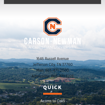
1646 Russell Avenue
Jefferson City, TN 37760
Main: 865-471-2000
Admissions: 865-471-3223
QUICK
Acorns to Oaks