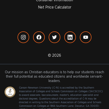
Net Price Calculator
© 2026
Our mission as Christian educators is to help our students reach
their full potential as educated citizens and worldwide servant-
leaders.
Carson-Newman University (C-N) is accredited by the Southern
Association of Colleges and Schools Commission on Colleges (SACSCOC)
to award associate, baccalaureate, master's, education specialist and
doctoral degrees. Questions about the accreditation of C-N may be
directed in writing to the Southern Association of Colleges and Schools
Commission on Colleges at 1866 Southern Lane, Decatur, GA 30033-