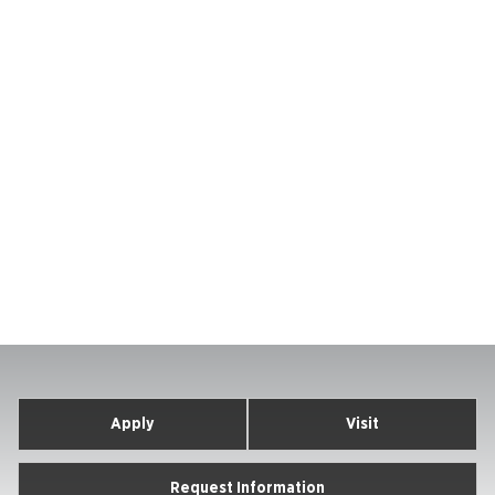
Apply
Visit
Request Information