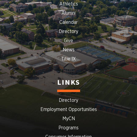
Athletics
Alumni
Calendar
Directory
Give
News
Title IX
LINKS
Directory
Employment Opportunities
MyCN
Programs
Consumer Information