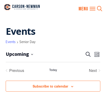
Skip
Events
to
content
Events
Senior Day
Upcoming
EVENTS
Eve
Search
List
SEARCH
Vie
Select
AND
date.
Nav
Previous
Today
Next
VIEWS
Events
Events
NAVIGA
Subscribe to calendar