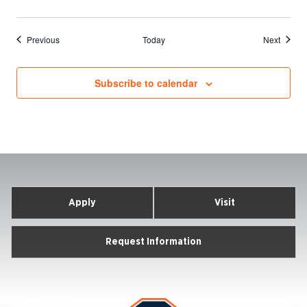
Events
Events
Previous
Today
Next
Subscribe to calendar
Apply
Visit
Request Information