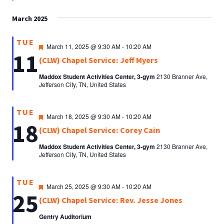
March 2025
TUE
Featured
March 11, 2025 @ 9:30 AM
-
10:20 AM
11
(CLW) Chapel Service: Jeff Myers
Maddox Student Activities Center, 3-gym
2130 Branner Ave,
Jefferson City, TN, United States
TUE
Featured
March 18, 2025 @ 9:30 AM
-
10:20 AM
18
(CLW) Chapel Service: Corey Cain
Maddox Student Activities Center, 3-gym
2130 Branner Ave,
Jefferson City, TN, United States
TUE
Featured
March 25, 2025 @ 9:30 AM
-
10:20 AM
25
(CLW) Chapel Service: Rev. Jesse Jones
Gentry Auditorium