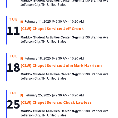
Maddox Student Activities Center, 3-gym
2130 Branner Ave,
Jefferson City, TN, United States
TUE
Featured
February 11, 2025 @ 9:30 AM
-
10:20 AM
11
(CLW) Chapel Service: Jeff Crook
Maddox Student Activities Center, 3-gym
2130 Branner Ave,
Jefferson City, TN, United States
TUE
Featured
February 18, 2025 @ 9:30 AM
-
10:20 AM
18
(CLW) Chapel Service: John Mark Harrison
Maddox Student Activities Center, 3-gym
2130 Branner Ave,
Jefferson City, TN, United States
TUE
Featured
February 25, 2025 @ 9:30 AM
-
10:20 AM
25
(CLW) Chapel Service: Chuck Lawless
Maddox Student Activities Center, 3-gym
2130 Branner Ave,
Jefferson City, TN, United States