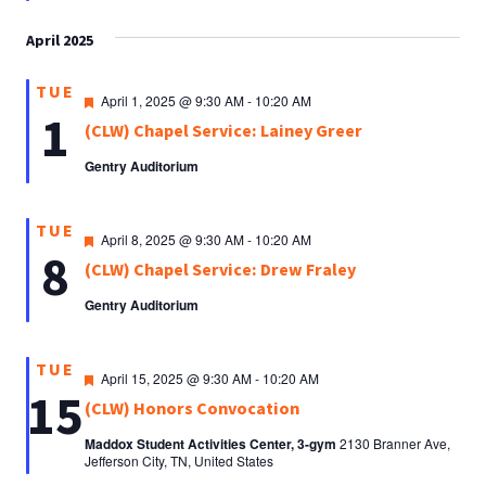
April 2025
TUE
Featured
April 1, 2025 @ 9:30 AM
-
10:20 AM
1
(CLW) Chapel Service: Lainey Greer
Gentry Auditorium
TUE
Featured
April 8, 2025 @ 9:30 AM
-
10:20 AM
8
(CLW) Chapel Service: Drew Fraley
Gentry Auditorium
TUE
Featured
April 15, 2025 @ 9:30 AM
-
10:20 AM
15
(CLW) Honors Convocation
Maddox Student Activities Center, 3-gym
2130 Branner Ave,
Jefferson City, TN, United States