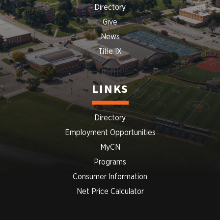
Directory
Give
News
Title IX
LINKS
Directory
Employment Opportunities
MyCN
Programs
Consumer Information
Net Price Calculator