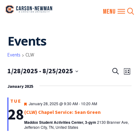
Skip
Events
to
content
Events
CLW
1/28/2025
 - 
8/25/2025
EVENTS
Eve
Search
List
SEARCH
Vie
Select
AND
January 2025
date.
Nav
VIEWS
TUE
NAVIGA
Featured
January 28, 2025 @ 9:30 AM
-
10:20 AM
28
(CLW) Chapel Service: Sean Green
Maddox Student Activities Center, 3-gym
2130 Branner Ave,
Jefferson City, TN, United States