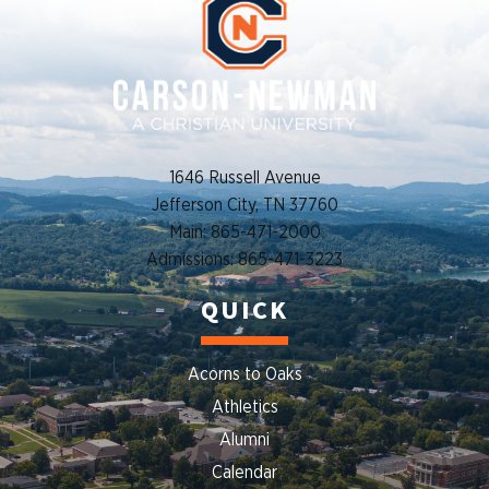
1646 Russell Avenue
Jefferson City, TN 37760
Main: 865-471-2000
Admissions: 865-471-3223
QUICK
Acorns to Oaks
Athletics
Alumni
Calendar