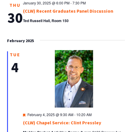
January 30, 2025 @ 6:00 PM
-
7:30 PM
THU
(CLW) Recent Graduates Panel Discussion
30
Ted Russell Hall, Room 150
February 2025
TUE
4
Featured
February 4, 2025 @ 9:30 AM
-
10:20 AM
(CLW) Chapel Service: Clint Pressley